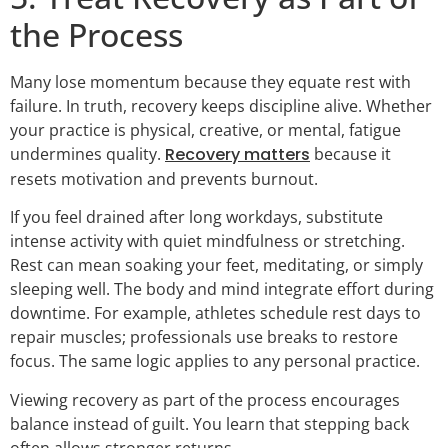
the Process
Many lose momentum because they equate rest with
failure. In truth, recovery keeps discipline alive. Whether
your practice is physical, creative, or mental, fatigue
undermines quality.
Recovery matters
because it
resets motivation and prevents burnout.
If you feel drained after long workdays, substitute
intense activity with quiet mindfulness or stretching.
Rest can mean soaking your feet, meditating, or simply
sleeping well. The body and mind integrate effort during
downtime. For example, athletes schedule rest days to
repair muscles; professionals use breaks to restore
focus. The same logic applies to any personal practice.
Viewing recovery as part of the process encourages
balance instead of guilt. You learn that stepping back
often allows stronger returns.