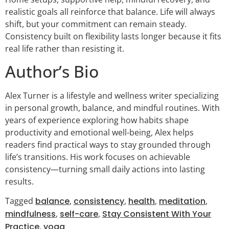
realistic goals all reinforce that balance. Life will always
shift, but your commitment can remain steady.
Consistency built on flexibility lasts longer because it fits
real life rather than resisting it.
Author’s Bio
Alex Turner is a lifestyle and wellness writer specializing
in personal growth, balance, and mindful routines. With
years of experience exploring how habits shape
productivity and emotional well-being, Alex helps
readers find practical ways to stay grounded through
life’s transitions. His work focuses on achievable
consistency—turning small daily actions into lasting
results.
Tagged
balance
,
consistency
,
health
,
meditation
,
mindfulness
,
self-care
,
Stay Consistent With Your
Practice
,
yoga