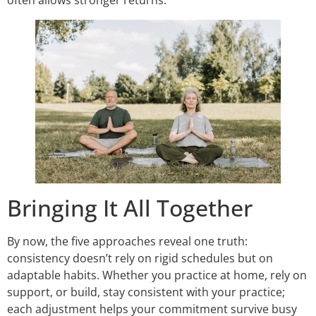
Bringing It All Together
By now, the five approaches reveal one truth:
consistency doesn’t rely on rigid schedules but on
adaptable habits. Whether you practice at home, rely on
support, or build, stay consistent with your practice;
each adjustment helps your commitment survive busy