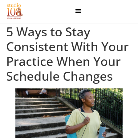
5 Ways to Stay
Consistent With Your
Practice When Your
Schedule Changes