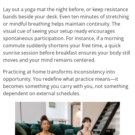
Lay out a yoga mat the night before, or keep resistance
bands beside your desk. Even ten minutes of stretching
or mindful breathing helps maintain continuity. The
visual cue of seeing your setup ready encourages
spontaneous participation. For instance, if a morning
commute suddenly shortens your free time, a quick
sunrise session before breakfast ensures your body still
moves and your mind remains centered.
Practicing at home transforms inconsistency into
opportunity. You redefine what practice means—it
becomes something you carry with you, not something
dependent on external schedules.