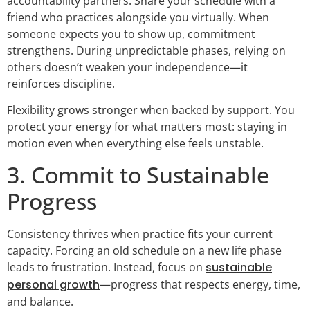
accountability partners. Share your schedule with a
friend who practices alongside you virtually. When
someone expects you to show up, commitment
strengthens. During unpredictable phases, relying on
others doesn’t weaken your independence—it
reinforces discipline.
Flexibility grows stronger when backed by support. You
protect your energy for what matters most: staying in
motion even when everything else feels unstable.
3. Commit to Sustainable
Progress
Consistency thrives when practice fits your current
capacity. Forcing an old schedule on a new life phase
leads to frustration. Instead, focus on
sustainable
personal growth
—progress that respects energy, time,
and balance.