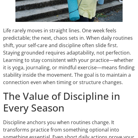
Life rarely moves in straight lines. One week feels
predictable; the next, chaos sets in. When daily routines
shift, your self-care and discipline often slide first.
Staying grounded requires adaptability, not perfection.
Learning to stay consistent with your practice—whether
it is yoga, journaling, or mindful exercise—means finding
stability inside the movement. The goal is to maintain a
connection even when timing or structure changes.
The Value of Discipline in
Every Season
Discipline anchors you when routines change. It
transforms practice from something optional into
something essential. Even short daily actions prove your