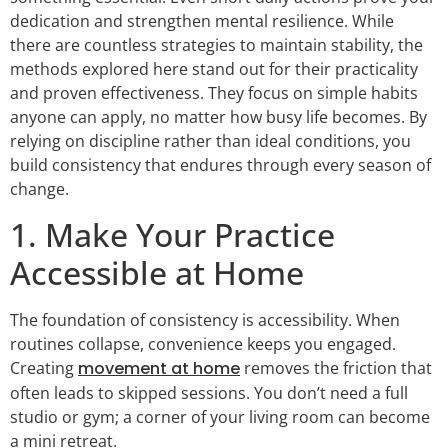
dedication and strengthen mental resilience. While
there are countless strategies to maintain stability, the
methods explored here stand out for their practicality
and proven effectiveness. They focus on simple habits
anyone can apply, no matter how busy life becomes. By
relying on discipline rather than ideal conditions, you
build consistency that endures through every season of
change.
1. Make Your Practice
Accessible at Home
The foundation of consistency is accessibility. When
routines collapse, convenience keeps you engaged.
Creating
movement at home
removes the friction that
often leads to skipped sessions. You don’t need a full
studio or gym; a corner of your living room can become
a mini retreat.