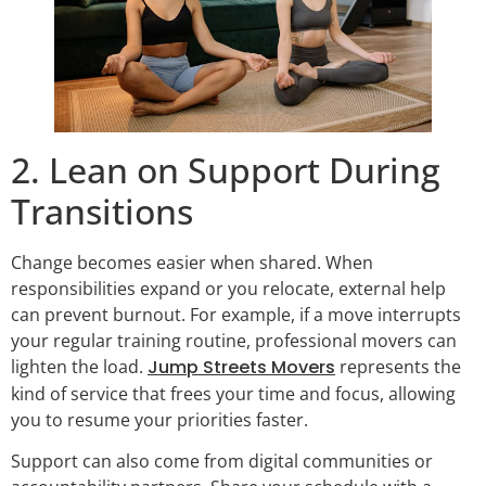
2. Lean on Support During
Transitions
Change becomes easier when shared. When
responsibilities expand or you relocate, external help
can prevent burnout. For example, if a move interrupts
your regular training routine, professional movers can
lighten the load.
Jump Streets Movers
represents the
kind of service that frees your time and focus, allowing
you to resume your priorities faster.
Support can also come from digital communities or