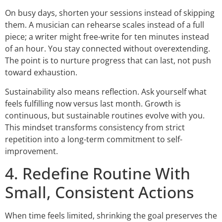
On busy days, shorten your sessions instead of skipping
them. A musician can rehearse scales instead of a full
piece; a writer might free-write for ten minutes instead
of an hour. You stay connected without overextending.
The point is to nurture progress that can last, not push
toward exhaustion.
Sustainability also means reflection. Ask yourself what
feels fulfilling now versus last month. Growth is
continuous, but sustainable routines evolve with you.
This mindset transforms consistency from strict
repetition into a long-term commitment to self-
improvement.
4. Redefine Routine With
Small, Consistent Actions
When time feels limited, shrinking the goal preserves the