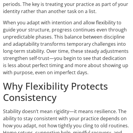
periods. The key is treating your practice as part of your
identity rather than another task on a list.
When you adapt with intention and allow flexibility to
guide your structure, progress continues even through
unpredictable phases. This balance between discipline
and adaptability transforms temporary challenges into
long-term stability. Over time, these steady adjustments
strengthen self-trust—you begin to see that dedication
is less about perfect timing and more about showing up
with purpose, even on imperfect days.
Why Flexibility Protects
Consistency
Stability doesn’t mean rigidity—it means resilience. The
ability to stay consistent with your practice depends on
how you adapt, not how tightly you cling to old routines.
Home setups, supportive help, mindful recovery, and