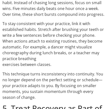
habit. Instead of chasing long sessions, focus on small
wins. Five minutes daily beats one hour once a week.
Over time, these short bursts compound into progress.
To stay consistent with your practice, link it with
established habits. Stretch after brushing your teeth or
write a few sentences before checking your phone.
When actions attach to existing routines, they become
automatic. For example, a dancer might visualize
choreography during lunch breaks, or a teacher may
practice breathing
exercises between classes.
This technique turns inconsistency into continuity. You
no longer depend on the perfect setting or schedule—
your practice adapts to you. By focusing on smaller
moments, you sustain momentum through every
season of change.
5. Treat Recovery as Part of