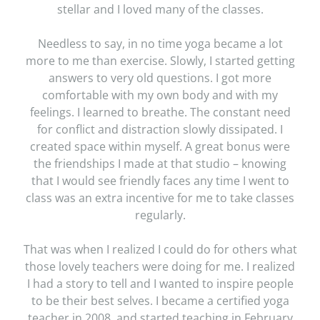
stellar and I loved many of the classes.
Needless to say, in no time yoga became a lot
more to me than exercise. Slowly, I started getting
answers to very old questions. I got more
comfortable with my own body and with my
feelings. I learned to breathe. The constant need
for conflict and distraction slowly dissipated. I
created space within myself. A great bonus were
the friendships I made at that studio – knowing
that I would see friendly faces any time I went to
class was an extra incentive for me to take classes
regularly.
That was when I realized I could do for others what
those lovely teachers were doing for me. I realized
I had a story to tell and I wanted to inspire people
to be their best selves. I became a certified yoga
teacher in 2008, and started teaching in February