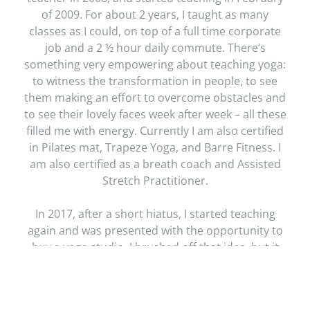
of 2009. For about 2 years, I taught as many
classes as I could, on top of a full time corporate
job and a 2 ½ hour daily commute. There’s
something very empowering about teaching yoga:
to witness the transformation in people, to see
them making an effort to overcome obstacles and
to see their lovely faces week after week – all these
filled me with energy. Currently I am also certified
in Pilates mat, Trapeze Yoga, and Barre Fitness. I
am also certified as a breath coach and Assisted
Stretch Practitioner.
In 2017, after a short hiatus, I started teaching
again and was presented with the opportunity to
buy a yoga studio. I brushed off that idea, but it
kept boomeranging right back. The space was
absolutely gorgeous, lots of windows, plenty of
light and so much potential. I remember sitting in