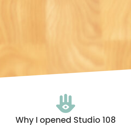
Why I opened Studio 108