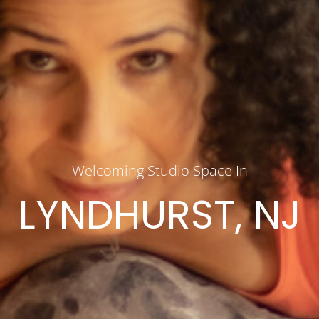
Welcoming Studio Space In
LYNDHURST, NJ