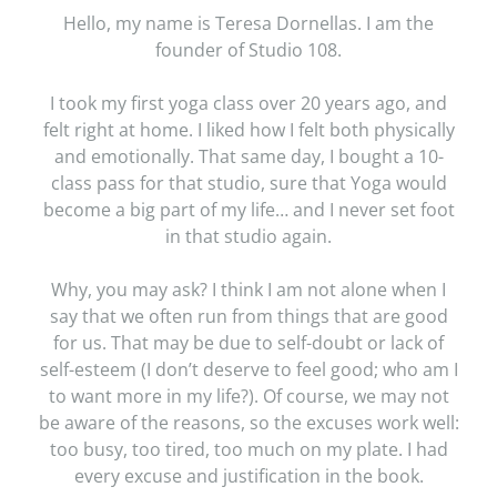
Hello, my name is Teresa Dornellas. I am the
founder of Studio 108.
I took my first yoga class over 20 years ago, and
felt right at home. I liked how I felt both physically
and emotionally. That same day, I bought a 10-
class pass for that studio, sure that Yoga would
become a big part of my life… and I never set foot
in that studio again.
Why, you may ask? I think I am not alone when I
say that we often run from things that are good
for us. That may be due to self-doubt or lack of
self-esteem (I don’t deserve to feel good; who am I
to want more in my life?). Of course, we may not
be aware of the reasons, so the excuses work well:
too busy, too tired, too much on my plate. I had
every excuse and justification in the book.