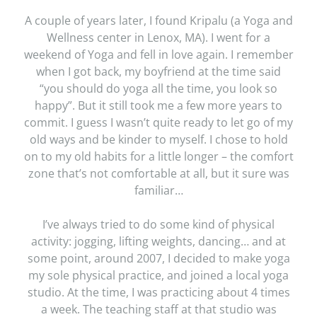
A couple of years later, I found Kripalu (a Yoga and
Wellness center in Lenox, MA). I went for a
weekend of Yoga and fell in love again. I remember
when I got back, my boyfriend at the time said
“you should do yoga all the time, you look so
happy”. But it still took me a few more years to
commit. I guess I wasn’t quite ready to let go of my
old ways and be kinder to myself. I chose to hold
on to my old habits for a little longer – the comfort
zone that’s not comfortable at all, but it sure was
familiar…
I’ve always tried to do some kind of physical
activity: jogging, lifting weights, dancing… and at
some point, around 2007, I decided to make yoga
my sole physical practice, and joined a local yoga
studio. At the time, I was practicing about 4 times
a week. The teaching staff at that studio was