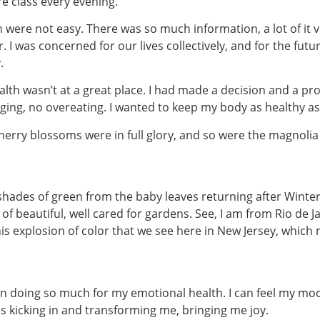
re class every evening.
n were not easy. There was so much information, a lot of it v
. I was concerned for our lives collectively, and for the fut
.
ealth wasn’t at a great place. I had made a decision and a pr
lging, no overeating. I wanted to keep my body as healthy as
 cherry blossoms were in full glory, and so were the magnolia
ades of green from the baby leaves returning after Winter, a
f beautiful, well cared for gardens. See, I am from Rio de J
is explosion of color that we see here in New Jersey, which 
n doing so much for my emotional health. I can feel my mo
hins kicking in and transforming me, bringing me joy.