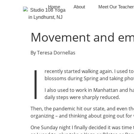
Home
About
Meet Our Teacher
Movement and emo
By Teresa Dornellas
I
recently started walking again. I used
blossoms during Spring and taking pho
I also used to work in Manhattan and ha
daily steps were sharply reduced.
Then, the pandemic hit our state, and even the 
organizing – and thinking about going out for 
One Sunday night I finally decided it was time 