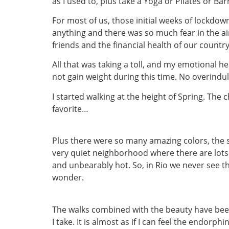
as I used to, plus take a Yoga or Pilates or Bar
For most of us, those initial weeks of lockdow
anything and there was so much fear in the air
friends and the financial health of our country
All that was taking a toll, and my emotional h
not gain weight during this time. No overindu
I started walking at the height of Spring. The
favorite…
Plus there were so many amazing colors, the sh
very quiet neighborhood where there are lots o
and unbearably hot. So, in Rio we never see th
wonder.
The walks combined with the beauty have bee
I take. It is almost as if I can feel the endorp