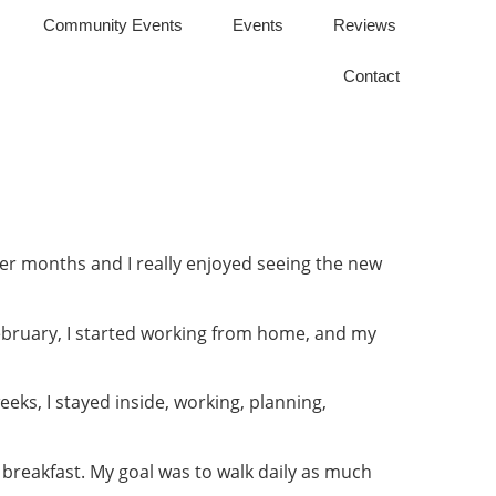
Community Events
Events
Reviews
Contact
er months and I really enjoyed seeing the new
February, I started working from home, and my
eeks, I stayed inside, working, planning,
er breakfast. My goal was to walk daily as much