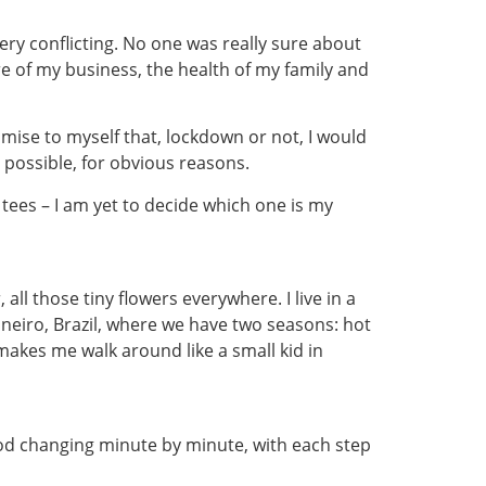
ery conflicting. No one was really sure about
ure of my business, the health of my family and
omise to myself that, lockdown or not, I would
 possible, for obvious reasons.
 tees – I am yet to decide which one is my
ll those tiny flowers everywhere. I live in a
aneiro, Brazil, where we have two seasons: hot
makes me walk around like a small kid in
od changing minute by minute, with each step