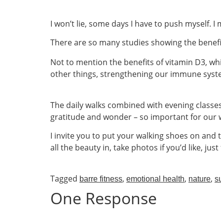
I won’t lie, some days I have to push myself. I 
There are so many studies showing the benefit
Not to mention the benefits of vitamin D3, wh
other things, strengthening our immune syste
The daily walks combined with evening classes 
gratitude and wonder – so important for our w
I invite you to put your walking shoes on and 
all the beauty in, take photos if you’d like, ju
Tagged
,
,
,
barre fitness
emotional health
nature
s
One Response