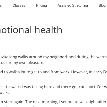
s
Classes
Pricing
Assisted Stretching
Blog
tional health
 to take long walks around my neighborhood during the warm
tos for my own pleasure.
d to walk a lot to get to and from work. However, in early 
little walks I was taking here and there got cut short. For w
walks.
to start again. The next morning, I set out to walk right aft