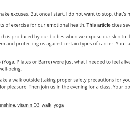
make excuses. But once I start, I do not want to stop, that’s 
s of exercise for our emotional health.
cites sev
This article
ich is produced by our bodies when we expose our skin to t
m and protecting us against certain types of cancer. You 
(Yoga, Pilates or Barre) were just what I needed to feel aliv
ell-being.
take a walk outside (taking proper safety precautions for you
st for pleasure. Then join us in the evening for a class. Your
,
,
,
unshine
vitamin D3
walk
yoga