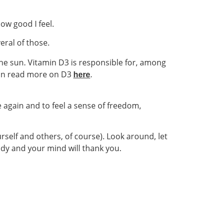
how good I feel.
eral of those.
he sun. Vitamin D3 is responsible for, among
can read more on D3
.
here
e again and to feel a sense of freedom,
rself and others, of course). Look around, let
 body and your mind will thank you.