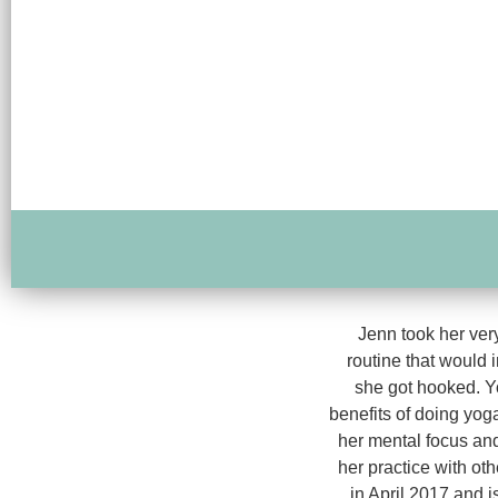
Jenn took her very
routine that would im
she got hooked. Yo
benefits of doing yog
her mental focus and
her practice with ot
in April 2017 and i