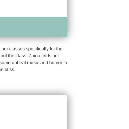
er classes specifically for the
out the class. Zaina finds her
ct some upbeat music and humor to
n bliss.