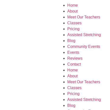
Home
About
Meet Our Teachers
Classes
Pricing
Assisted Stretching
Blog
Community Events
Events
Reviews
Contact
Home
About
Meet Our Teachers
Classes
Pricing
Assisted Stretching
Blog