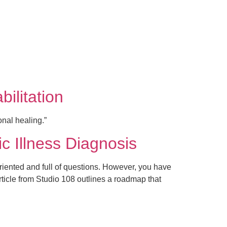
ilitation
nal healing.”
ic Illness Diagnosis
riented and full of questions. However, you have
rticle from Studio 108 outlines a roadmap that