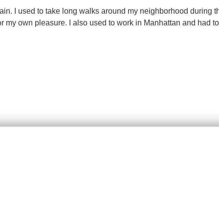
gain. I used to take long walks around my neighborhood during 
 my own pleasure. I also used to work in Manhattan and had to w