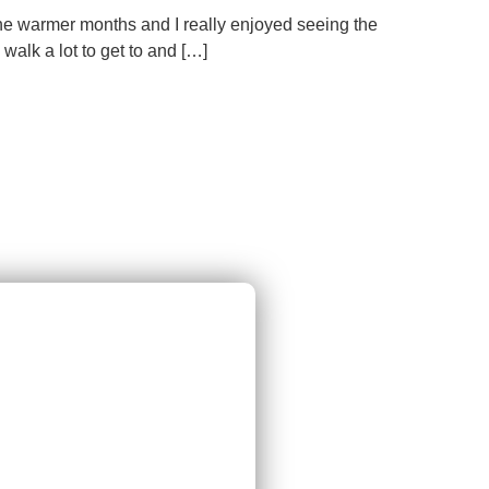
the warmer months and I really enjoyed seeing the
alk a lot to get to and […]