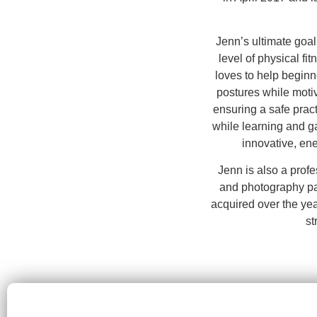
Jenn’s ultimate goal
level of physical fi
loves to help beginne
postures while moti
ensuring a safe prac
while learning and ga
innovative, ener
Jenn is also a profe
and photography pa
acquired over the yea
st