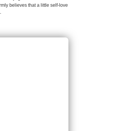
y believes that a little self-love
.