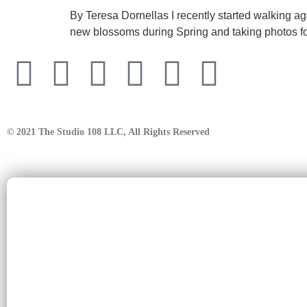
By Teresa Dornellas I recently started walking a
new blossoms during Spring and taking photos for
© 2021 The Studio 108 LLC, All Rights Reserved