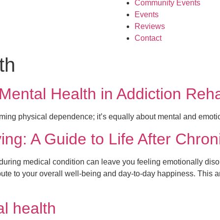
Community Events
Events
Reviews
Contact
th
ntal Health in Addiction Rehab
oming physical dependence; it’s equally about mental and emotio
ing: A Guide to Life After Chron
nduring medical condition can leave you feeling emotionally diso
ibute to your overall well-being and day-to-day happiness. This a
l health