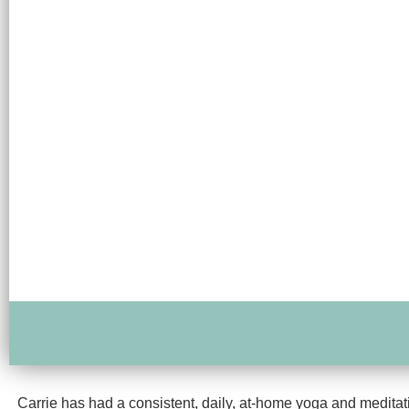
Carrie has had a consistent, daily, at-home yoga and meditati