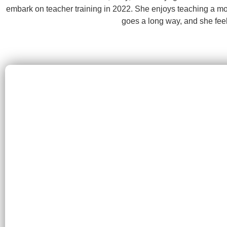
embark on teacher training in 2022. She enjoys teaching a more 
goes a long way, and she feel