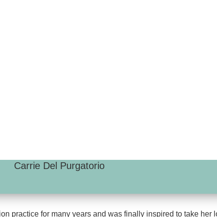
Carrie Del Purgatorio
on practice for many years and was finally inspired to take her l