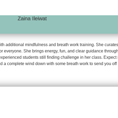
Zaina Ileiwat
h additional mindfulness and breath work training. She curates h
or everyone. She brings energy, fun, and clear guidance through
 experienced students still finding challenge in her class. Expe
d a complete wind down with some breath work to send you off i