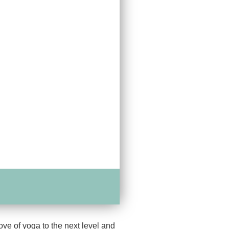
ove of yoga to the next level and