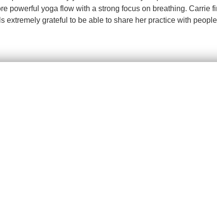
powerful yoga flow with a strong focus on breathing. Carrie firml
s extremely grateful to be able to share her practice with people