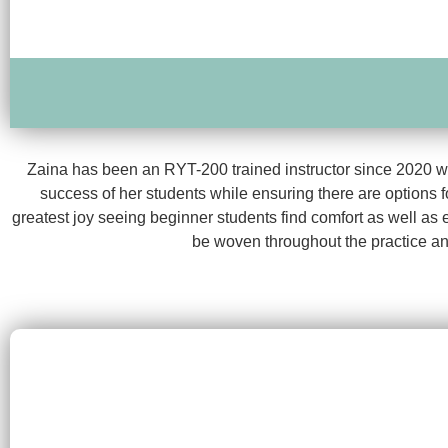
Zaina has been an RYT-200 trained instructor since 2020 wit
success of her students while ensuring there are options f
greatest joy seeing beginner students find comfort as well as
be woven throughout the practice an