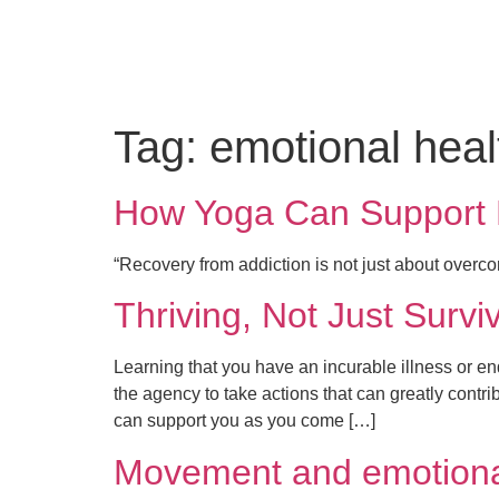
Tag:
emotional heal
How Yoga Can Support Me
“Recovery from addiction is not just about overc
Thriving, Not Just Surviv
Learning that you have an incurable illness or e
the agency to take actions that can greatly contr
can support you as you come […]
Movement and emotiona