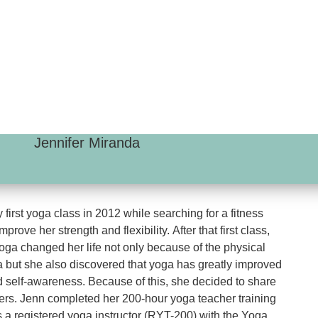
Jennifer Miranda
 first yoga class in 2012 while searching for a fitness
prove her strength and flexibility. After that first class,
ga changed her life not only because of the physical
a but she also discovered that yoga has greatly improved
 self-awareness. Because of this, she decided to share
hers. Jenn completed her 200-hour yoga teacher training
s a registered yoga instructor (RYT-200) with the Yoga