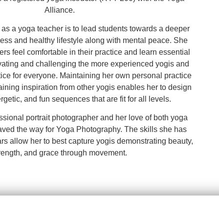
Alliance.
 as a yoga teacher is to lead students towards a deeper
tness and healthy lifestyle along with mental peace. She
rs feel comfortable in their practice and learn essential
vating and challenging the more experienced yogis and
tice for everyone. Maintaining her own personal practice
ining inspiration from other yogis enables her to design
getic, and fun sequences that are fit for all levels.
ssional portrait photographer and her love of both yoga
ved the way for Yoga Photography. The skills she has
rs allow her to best capture yogis demonstrating beauty,
rength, and grace through movement.