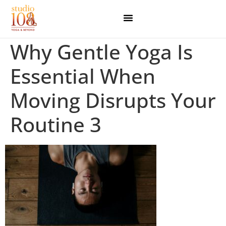
Why Gentle Yoga Is
Essential When
Moving Disrupts Your
Routine 3