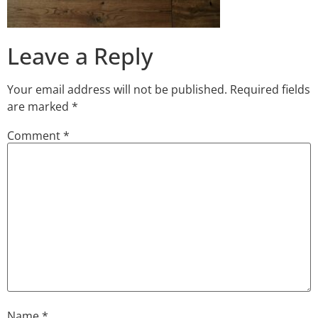
Leave a Reply
Your email address will not be published.
Required fields
are marked
*
Comment
*
Name
*