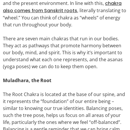
and the present environment. In line with this,
chakra
also comes from Sanskrit roots
, literally translating to
“wheel.” You can think of chakra as “wheels” of energy
that run throughout your body.
There are seven main chakras that run in our bodies.
They act as pathways that promote harmony between
our body, mind, and spirit. This is why it’s important to
understand what each one represents, and the asanas
(yoga poses) we can do to keep them open.
Muladhara, the Root
The Root Chakra is located at the base of our spine, and
it represents the “foundation” of our entire being –
similar to knowing our true identities. Balancing poses,
such the tree pose, helps us focus on all areas of your
life, particularly the ones where we feel “off-balanced”.
Balancing is a gentle reminder that we can bring calm