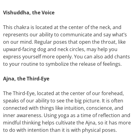
Vishuddha, the Voice
This chakra is located at the center of the neck, and
represents our ability to communicate and say what’s
on our mind. Regular poses that open the throat, like
upward-facing dog and neck circles, may help you
express yourself more openly. You can also add chants
to your routine to symbolize the release of feelings.
Ajna, the Third-Eye
The Third-Eye, located at the center of our forehead,
speaks of our ability to see the big picture. It is often
connected with things like intuition, conscience, and
inner awareness. Using yoga as a time of reflection and
mindful thinking helps cultivate the Ajna, so it has more
to do with intention than it is with physical poses.