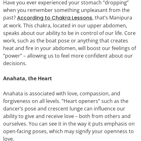
Have you ever experienced your stomach “dropping”
when you remember something unpleasant from the
past?
According to Chakra Lessons
, that’s Manipura
at work. This chakra, located in our upper abdomen,
speaks about our ability to be in control of our life. Core
work, such as the boat pose or anything that creates
heat and fire in your abdomen, will boost our feelings of
“power” – allowing us to feel more confident about our
decisions.
Anahata, the Heart
Anahata is associated with love, compassion, and
forgiveness on all levels. “Heart openers” such as the
dancer’s pose and crescent lunge can influence our
ability to give and receive love – both from others and
ourselves. You can see it in the way it puts emphasis on
open-facing poses, which may signify your openness to
love.