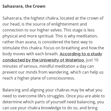
Sahasrara, the Crown
Sahasrara, the highest chakra, located at the crown of
our head, is the source of enlightenment and
connection to our higher selves. This stage is less
physical and more spiritual. This is why meditation,
rather than asana, is considered the best way to
stimulate this chakra. Focus on breathing and how the
body moves with each breath.
According to a study
conducted by the University of Waterloo
, just 10
minutes of serious, mindful meditation a day can
prevent our minds from wandering, which can help us
reach a higher plane of consciousness.
Balancing and aligning your chakras may be what you
need to overcome life’s struggles. Once you are able to
determine which parts of yourself need balancing, you
can use your chakra knowledge to do so, and bring