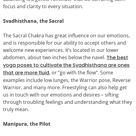
focus and clarity to every situation.
Svadhisthana, the Sacral
The Sacral Chakra has great influence on our emotions,
and is responsible for our ability to accept others and
welcome new experiences. It’s located in our lower
abdomen, about two inches below the navel.
The best
yoga poses to cultivate the Svadhisthana are ones
that are more fluid
, or “go with the flow”. Some
examples include low lunges, the Warrior pose, Reverse
Warrior, and many more. Freestyling can also help get
us in touch with our emotions and desires – sifting
through troubling feelings and understanding what they
truly mean.
Manipura, the Pilot