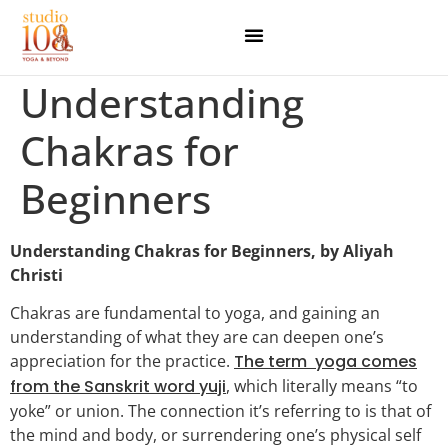
Understanding
Chakras for
Beginners
Understanding Chakras for Beginners, by Aliyah
Christi
Chakras are fundamental to yoga, and gaining an
understanding of what they are can deepen one’s
appreciation for the practice.
The term yoga comes
from the Sanskrit word yuji
, which literally means “to
yoke” or union. The connection it’s referring to is that of
the mind and body, or surrendering one’s physical self