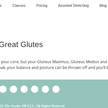
s
Classes
Pricing
Assisted Stretching
Blog
 Great Glutes
ing your core, but your Gluteus Maximus, Gluteus Medius 
weak, your balance and posture can be thrown off and you’ll
21 The Studio 108 LLC, All Rights Reserved