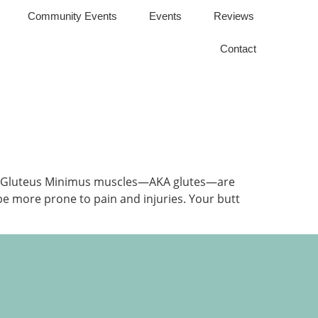
Community Events
Events
Reviews
Contact
and Gluteus Minimus muscles—AKA glutes—are
 be more prone to pain and injuries. Your butt