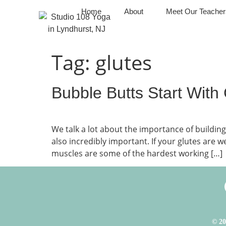
Home
About
Meet Our Teacher
Tag:
glutes
Bubble Butts Start With
We talk a lot about the importance of build
also incredibly important. If your glutes are 
muscles are some of the hardest working […]
© 20