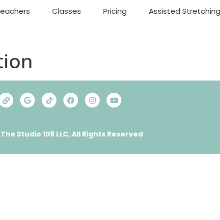
Teachers
Classes
Pricing
Assisted Stretchin
ion
 The Studio 108 LLC, All Rights Reserved