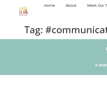
Home
About
Meet Our 
Tag:
#communicat
© 2021