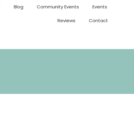
g
Blog
Community Events
Events
Reviews
Contact