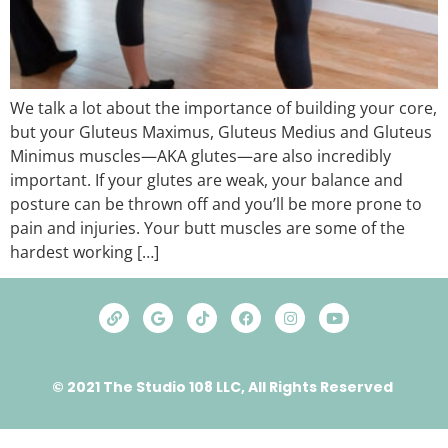
We talk a lot about the importance of building your core,
but your Gluteus Maximus, Gluteus Medius and Gluteus
Minimus muscles—AKA glutes—are also incredibly
important. If your glutes are weak, your balance and
posture can be thrown off and you’ll be more prone to
pain and injuries. Your butt muscles are some of the
hardest working […]
© 2021 The Studio 108 LLC, All Rights Reserved