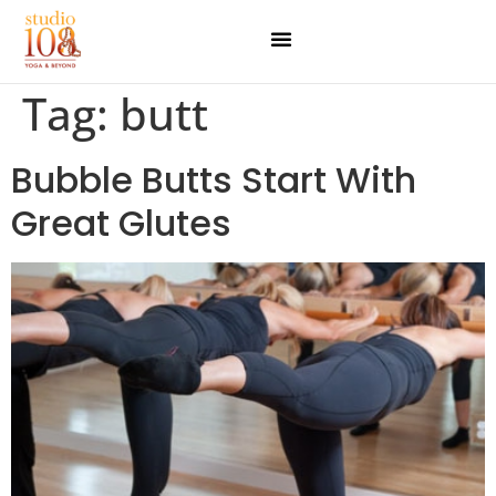
Tag:
butt
Bubble Butts Start With
Great Glutes