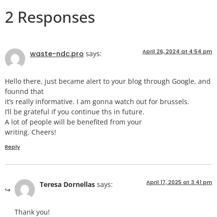
2 Responses
April 26, 2024 at 4:54 pm
waste-ndc.pro
says:
Hello there, just became alert to your blog through Google, and
founnd that
it’s really informative. I am gonna watch out for brussels.
I’ll be grateful if you continue ths in future.
A lot of people will be benefited from your
writing. Cheers!
Reply
April 17, 2025 at 3:41 pm
Teresa Dornellas
says:
Thank you!