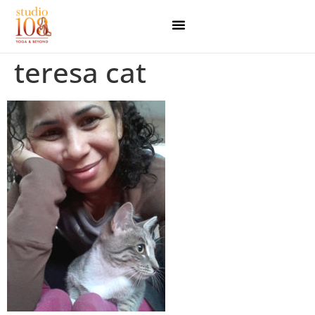
teresa cat