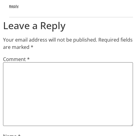
Reply
Leave a Reply
Your email address will not be published.
Required fields
are marked
*
Comment
*