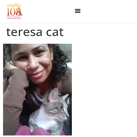
teresa cat