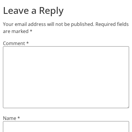
Leave a Reply
Your email address will not be published.
Required fields
are marked
*
Comment
*
Name
*