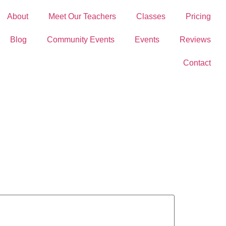
About
Meet Our Teachers
Classes
Pricing
Blog
Community Events
Events
Reviews
Contact