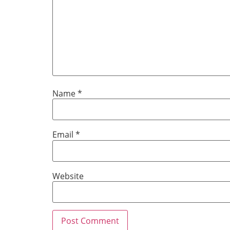
Name
*
Email
*
Website