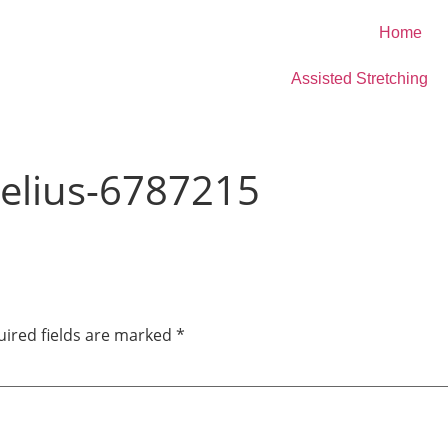
Home
Assisted Stretching
elius-6787215
ired fields are marked
*