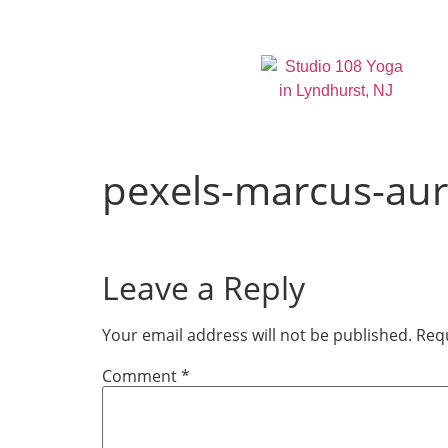
pexels-marcus-aur
Leave a Reply
Your email address will not be published.
Requ
Comment
*