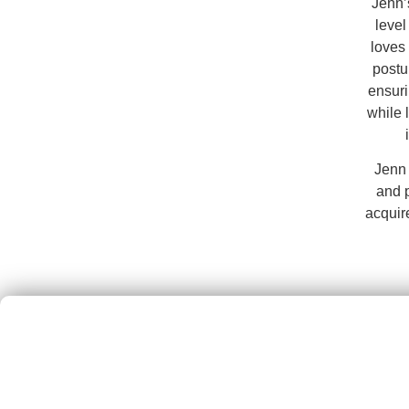
Jenn’
level
loves 
postu
ensuri
while 
Jenn 
and 
acquir