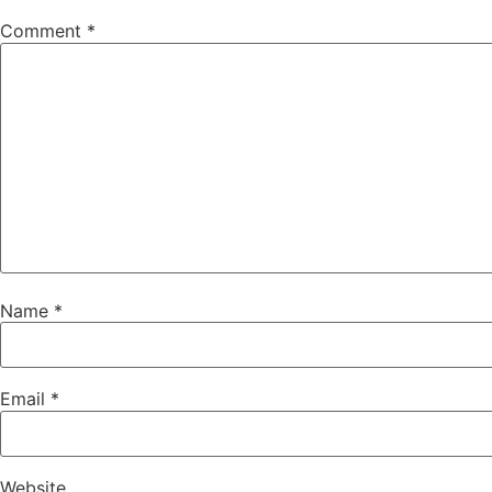
Comment
*
Name
*
Email
*
Website