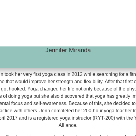
Jennifer Miranda
n took her very first yoga class in 2012 while searching for a fit
ne that would improve her strength and flexibility. After that first 
 got hooked. Yoga changed her life not only because of the phys
s of doing yoga but she also discovered that yoga has greatly 
ental focus and self-awareness. Because of this, she decided to
ractice with others. Jenn completed her 200-hour yoga teacher tr
pril 2017 and is a registered yoga instructor (RYT-200) with the
Alliance.