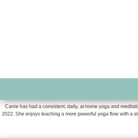
Carrie has had a consistent, daily, at-home yoga and meditatio
2022. She enjoys teaching a more powerful yoga flow with a stron