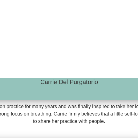
Carrie Del Purgatorio
n practice for many years and was finally inspired to take her l
g focus on breathing. Carrie firmly believes that a little self-
to share her practice with people.