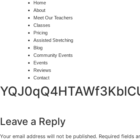
Home
About
Meet Our Teachers
Classes
Pricing
Assisted Stretching
Blog
Community Events
Events
Reviews
Contact
YQJ0qQ4HTAWf3Kbl
Leave a Reply
Your email address will not be published.
Required fields 