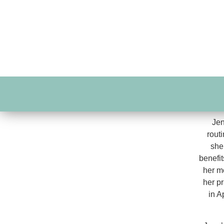
Jen
routi
she
benefit
her m
her p
in A