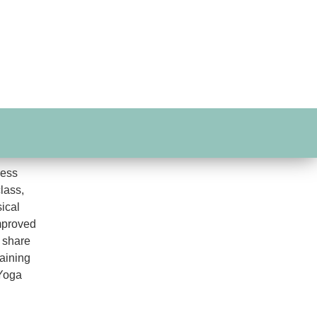
ness
class,
ical
improved
 share
aining
 Yoga