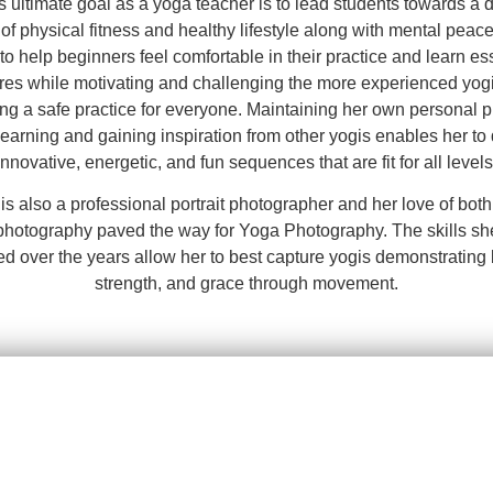
s ultimate goal as a yoga teacher is to lead students towards a 
 of physical fitness and healthy lifestyle along with mental peac
to help beginners feel comfortable in their practice and learn es
res while motivating and challenging the more experienced yog
ng a safe practice for everyone. Maintaining her own personal p
learning and gaining inspiration from other yogis enables her to
innovative, energetic, and fun sequences that are fit for all levels
is also a professional portrait photographer and her love of bot
photography paved the way for Yoga Photography. The skills sh
ed over the years allow her to best capture yogis demonstrating 
strength, and grace through movement.