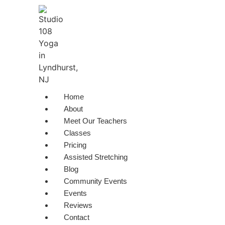
Skip
to
content
Home
About
Meet Our Teachers
Classes
Pricing
Assisted Stretching
Blog
Community Events
Events
Reviews
Contact