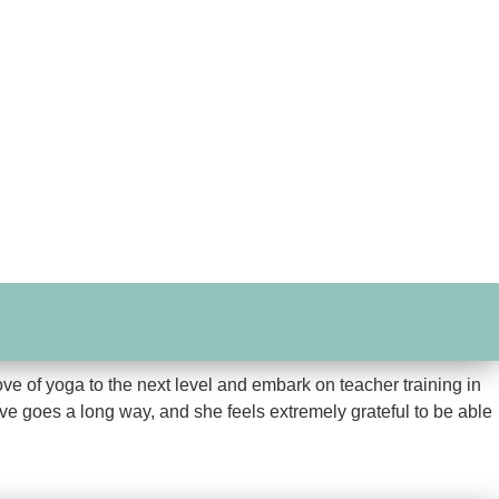
ove of yoga to the next level and embark on teacher training in
love goes a long way, and she feels extremely grateful to be able