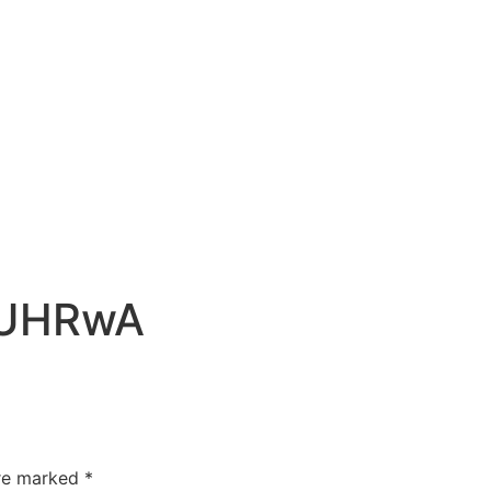
CUHRwA
are marked
*