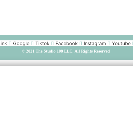
Link
Google
Tiktok
Facebook
Instagram
Youtube
© 2021 The Studio 108 LLC, All Rights Reserved