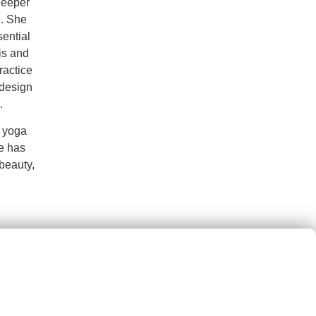
deeper
e. She
sential
is and
ractice
 design
.
h yoga
e has
beauty,