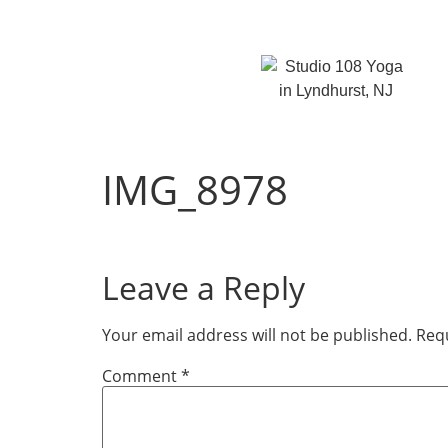
IMG_8978
Leave a Reply
Your email address will not be published.
Requ
Comment
*