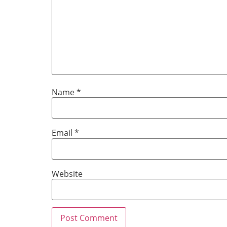
Name
*
Email
*
Website