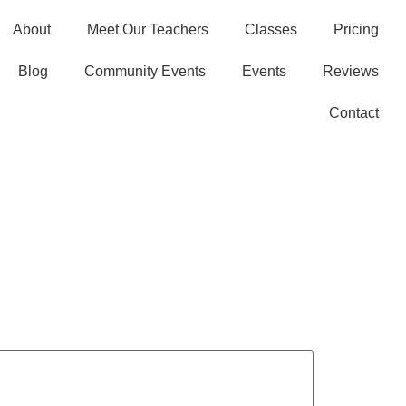
About
Meet Our Teachers
Classes
Pricing
Blog
Community Events
Events
Reviews
Contact