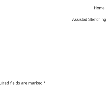
Home
Assisted Stretching
ired fields are marked
*