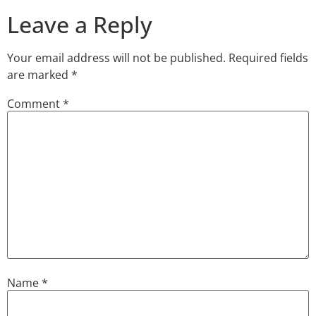
Leave a Reply
Your email address will not be published.
Required fields
are marked
*
Comment
*
Name
*