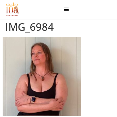
IMG_6984