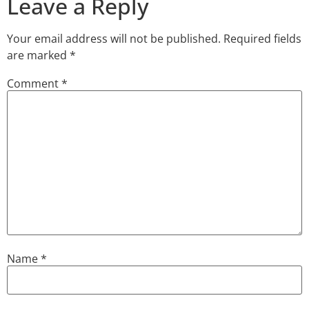
Leave a Reply
Your email address will not be published.
Required fields
are marked
*
Comment
*
Name
*