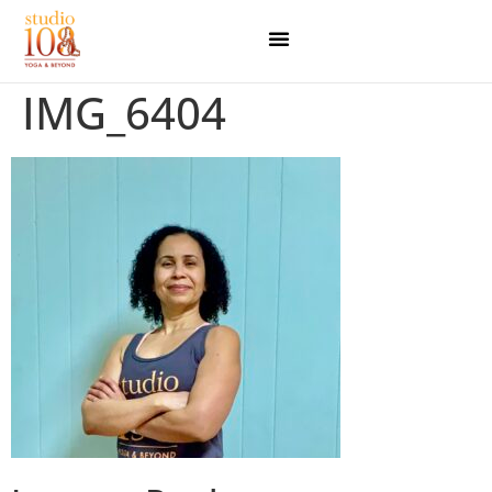
IMG_6404