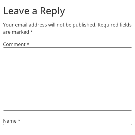
Leave a Reply
Your email address will not be published.
Required fields
are marked
*
Comment
*
Name
*