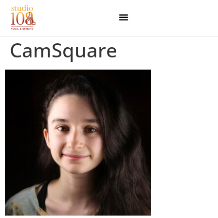
CamSquare