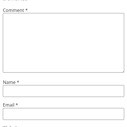
Comment
*
Name
*
Email
*