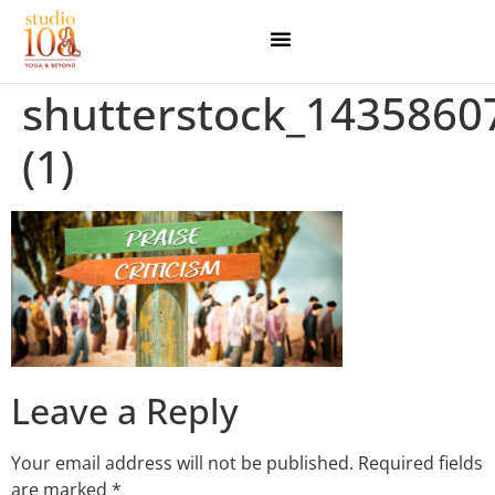
shutterstock_1435860
(1)
Leave a Reply
Your email address will not be published.
Required fields
are marked
*