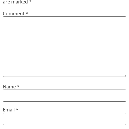
are marked
*
Comment
*
Name
*
Email
*