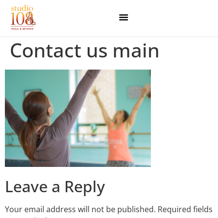
Contact us main
Leave a Reply
Your email address will not be published.
Required fields