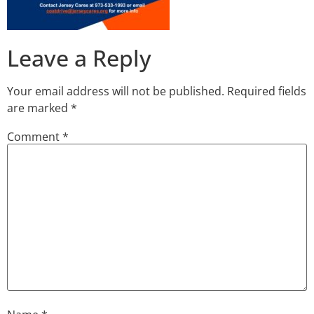
Leave a Reply
Your email address will not be published.
Required fields
are marked
*
Comment
*