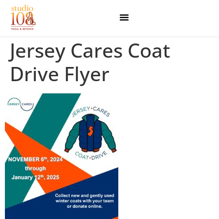
Jersey Cares Coat
Drive Flyer