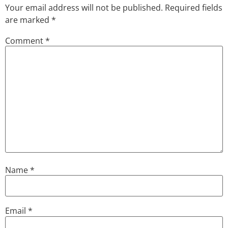
Your email address will not be published.
Required fields
are marked
*
Comment
*
Name
*
Email
*