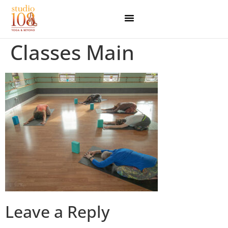
Classes Main
Leave a Reply