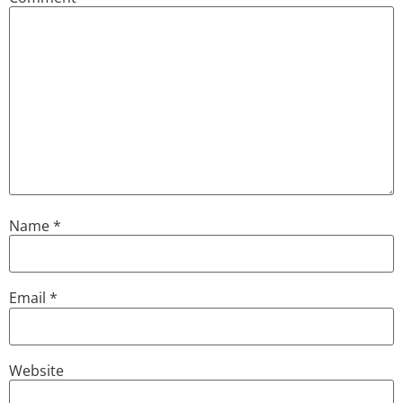
Name
*
Email
*
Website