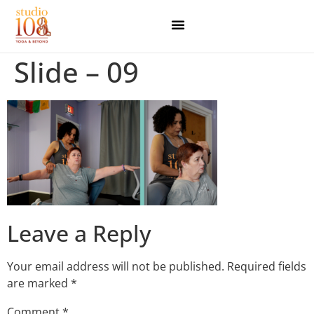
Slide – 09
Leave a Reply
Your email address will not be published.
Required fields
are marked
*
Comment
*