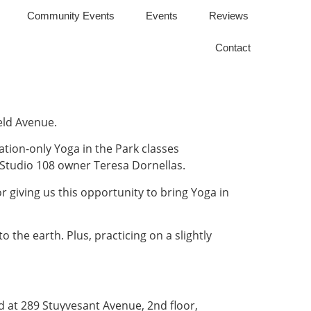
Community Events
Events
Reviews
Contact
eld Avenue.
nation-only Yoga in the Park classes
 Studio 108 owner Teresa Dornellas.
or giving us this opportunity to bring Yoga in
the earth. Plus, practicing on a slightly
ated at 289 Stuyvesant Avenue, 2nd floor,