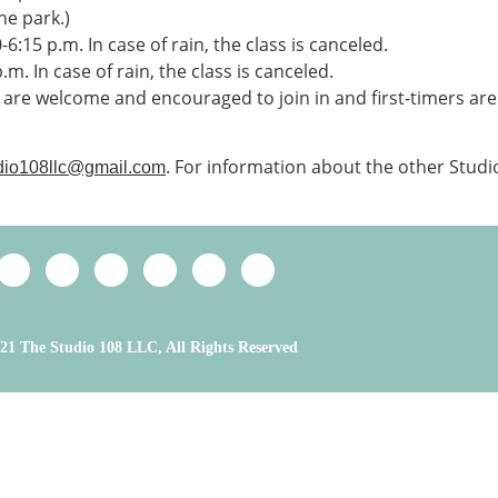
he park.)
0-6:15 p.m. In case of rain, the class is canceled.
.m. In case of rain, the class is canceled.
l are welcome and encouraged to join in and first-timers are
. For information about the other Studi
dio108llc@gmail.com
21 The Studio 108 LLC, All Rights Reserved