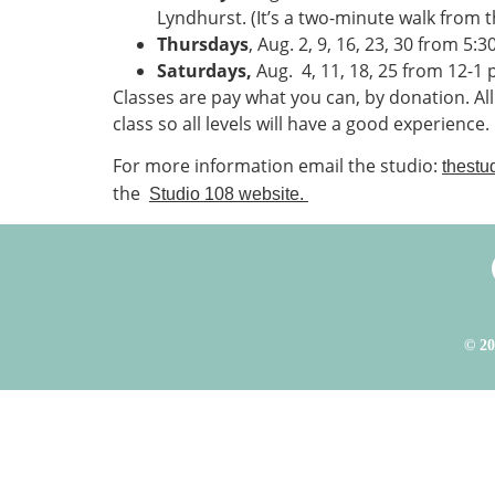
Lyndhurst. (It’s a two-minute walk from t
Thursdays
, Aug. 2, 9, 16, 23, 30 from 5:3
Saturdays,
Aug.
4, 11, 18, 25 from 12-1 p
Classes are pay what you can, by donation. Al
class so all levels will have a good experience.
For more information email the studio:
thestu
the
Studio 108 website.
© 20