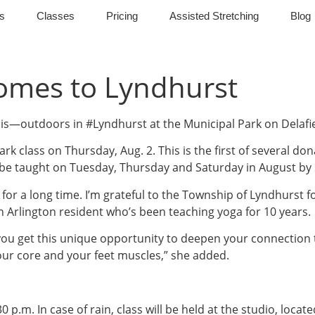
s
Classes
Pricing
Assisted Stretching
Blog
Comes to Lyndhurst
is—outdoors in #Lyndhurst at the Municipal Park on Delafi
ark class on Thursday, Aug. 2. This is the first of several do
 be taught on Tuesday, Thursday and Saturday in August by
s for a long time. I’m grateful to the Township of Lyndhurst f
th Arlington resident who’s been teaching yoga for 10 years.
ou get this unique opportunity to deepen your connection to 
our core and your feet muscles,” she added.
:30 p.m. In case of rain, class will be held at the studio, loc