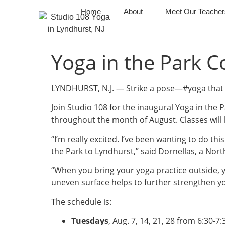
Home
About
Meet Our Teacher
Yoga in the Park 
LYNDHURST, N.J. — Strike a pose—#yoga that 
Join Studio 108 for the inaugural Yoga in the P
throughout the month of August. Classes will
“I’m really excited. I’ve been wanting to do thi
the Park to Lyndhurst,” said Dornellas, a Nor
“When you bring your yoga practice outside, y
uneven surface helps to further strengthen y
The schedule is:
Tuesdays
, Aug. 7, 14, 21, 28 from 6:30-7