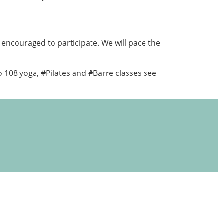
 encouraged to participate. We will pace the
o 108 yoga, #Pilates and #Barre classes see