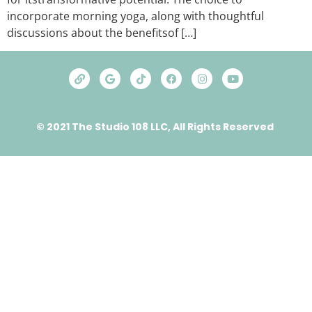
incorporate morning yoga, along with thoughtful
discussions about thе bеnеfitsof […]
© 2021 The Studio 108 LLC, All Rights Reserved