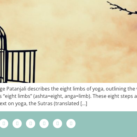
Patanjali describes the eight limbs of yoga, outlining the wa
ns “eight limbs” (ashta=eight, anga=limb). These eight steps 
ext on yoga, the Sutras (translated […]