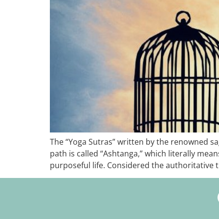
The “Yoga Sutras” written by the renowned sage 
path is called “Ashtanga,” which literally mea
purposeful life. Considered the authoritative t