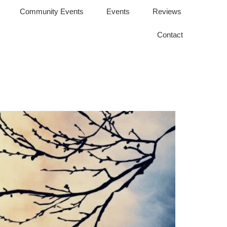
Community Events
Events
Reviews
Contact