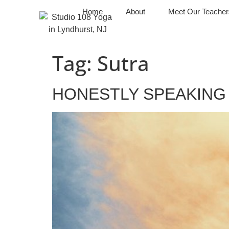
Home
About
Meet Our Teacher
Tag:
Sutra
HONESTLY SPEAKING