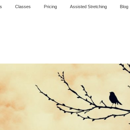
s
Classes
Pricing
Assisted Stretching
Blog