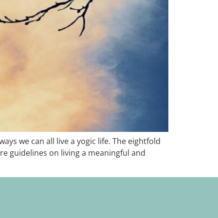
ys we can all live a yogic life. The eightfold
are guidelines on living a meaningful and