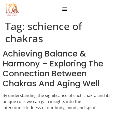
Tag:
schience of
chakras
Achieving Balance &
Harmony – Exploring The
Connection Between
Chakras And Aging Well
By understanding the significance of each chakra and its
unique role, we can gain insights into the
interconnectedness of our body, mind and spirit.