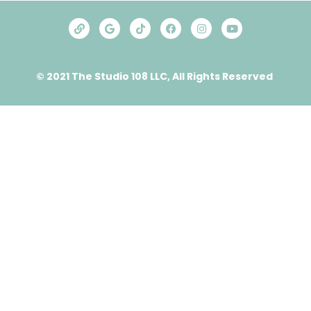
© 2021 The Studio 108 LLC, All Rights Reserved