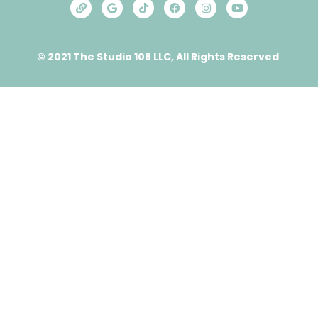
© 2021 The Studio 108 LLC, All Rights Reserved