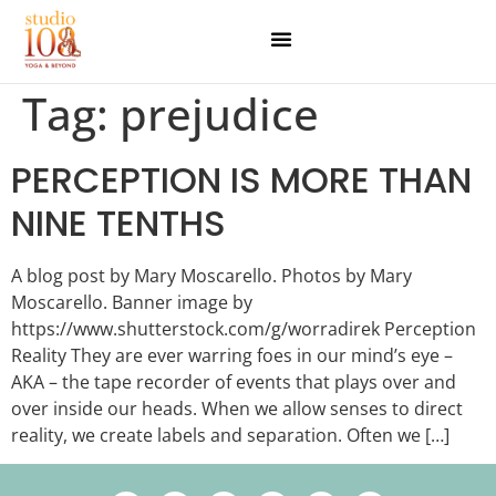
Tag:
prejudice
PERCEPTION IS MORE THAN
NINE TENTHS
A blog post by Mary Moscarello. Photos by Mary
Moscarello. Banner image by
https://www.shutterstock.com/g/worradirek Perception
Reality They are ever warring foes in our mind’s eye –
AKA – the tape recorder of events that plays over and
over inside our heads. When we allow senses to direct
reality, we create labels and separation. Often we […]