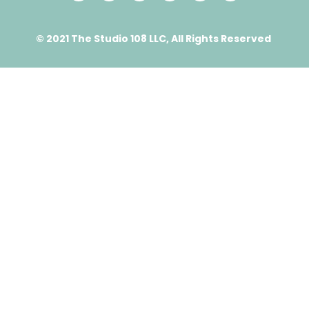
© 2021 The Studio 108 LLC, All Rights Reserved