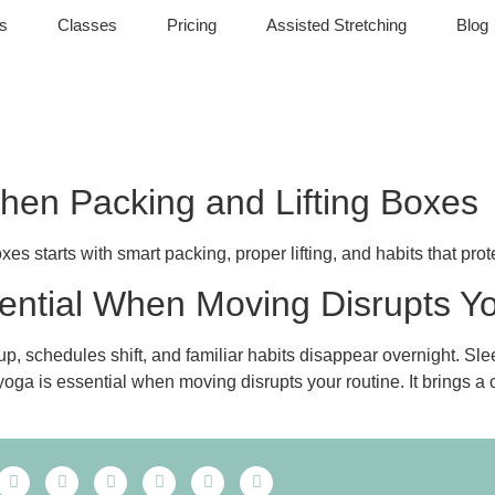
s
Classes
Pricing
Assisted Stretching
Blog
hen Packing and Lifting Boxes
s starts with smart packing, proper lifting, and habits that prot
ential When Moving Disrupts Y
 up, schedules shift, and familiar habits disappear overnight. Sl
oga is essential when moving disrupts your routine. It brings a 