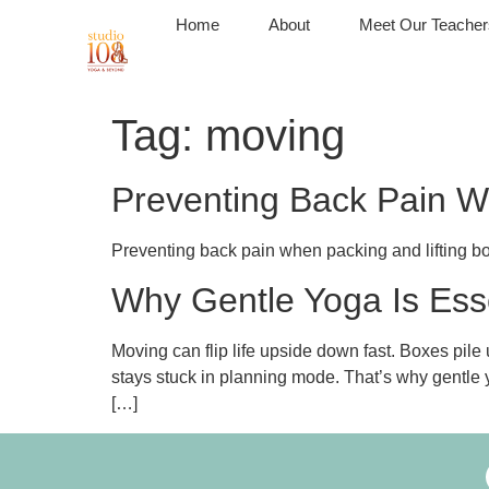
Home
About
Meet Our Teacher
Tag:
moving
Preventing Back Pain W
Preventing back pain when packing and lifting boxe
Why Gentle Yoga Is Ess
Moving can flip life upside down fast. Boxes pile
stays stuck in planning mode. That’s why gentle y
[…]