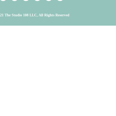
21 The Studio 108 LLC, All Rights Reserved