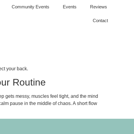
Community Events
Events
Reviews
Contact
ect your back.
our Routine
eep gets messy, muscles feel tight, and the mind
calm pause in the middle of chaos. A short flow