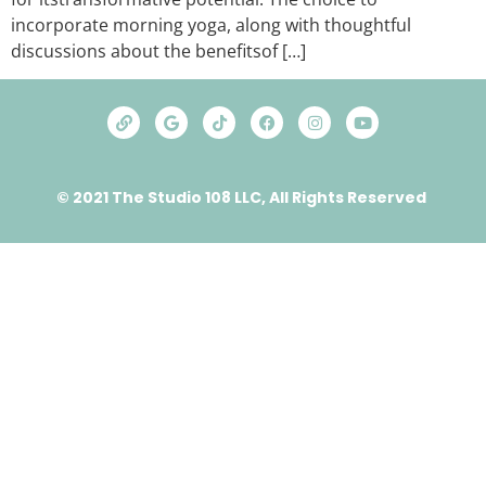
incorporate morning yoga, along with thoughtful
discussions about thе bеnеfitsof […]
© 2021 The Studio 108 LLC, All Rights Reserved