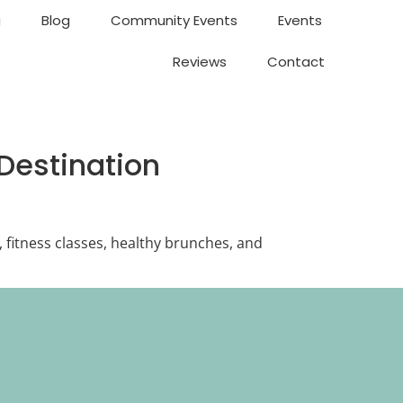
g
Blog
Community Events
Events
Reviews
Contact
Destination
, fitness classes, healthy brunches, and