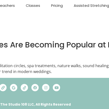
Teachers
Classes
Pricing
Assisted Stretchin
es Are Becoming Popular at 
itation circles, spa treatments, nature walks, sound healing
 trend in modern weddings.
 The Studio 108 LLC, All Rights Reserved