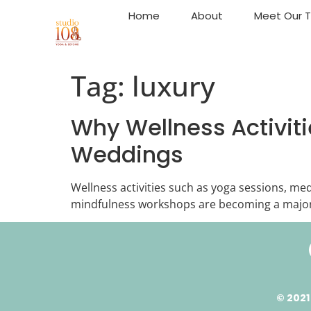
Home
About
Meet Our 
Tag:
luxury
Why Wellness Activiti
Weddings
Wellness activities such as yoga sessions, med
mindfulness workshops are becoming a major
© 2021