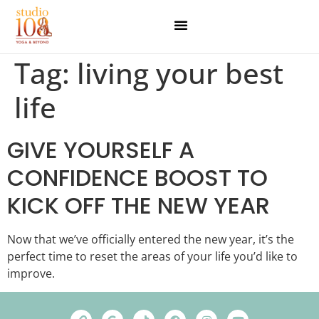
Tag:
living your best
life
GIVE YOURSELF A
CONFIDENCE BOOST TO
KICK OFF THE NEW YEAR
Now that we’ve officially entered the new year, it’s the
perfect time to reset the areas of your life you’d like to
improve.