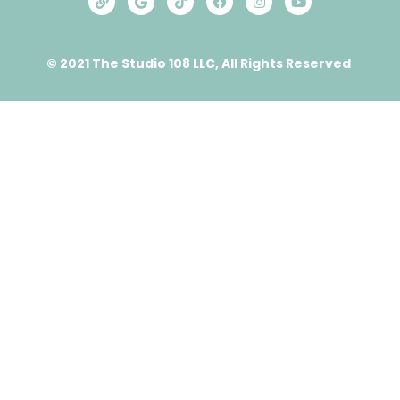
© 2021 The Studio 108 LLC, All Rights Reserved