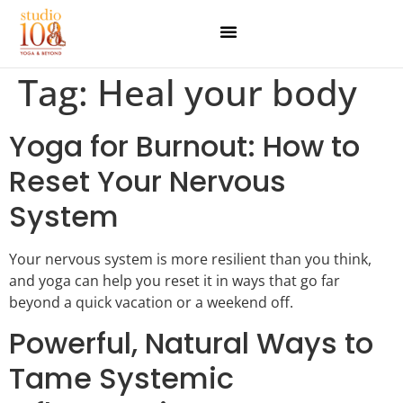
Tag:
Heal your body
Yoga for Burnout: How to
Reset Your Nervous
System
Your nervous system is more resilient than you think,
and yoga can help you reset it in ways that go far
beyond a quick vacation or a weekend off.
Powerful, Natural Ways to
Tame Systemic