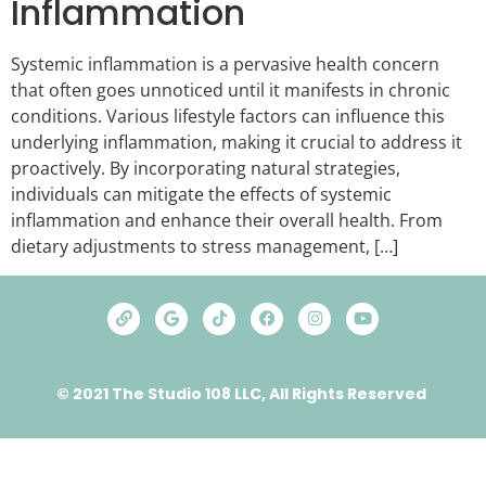
Inflammation
Systemic inflammation is a pervasive health concern
that often goes unnoticed until it manifests in chronic
conditions. Various lifestyle factors can influence this
underlying inflammation, making it crucial to address it
proactively. By incorporating natural strategies,
individuals can mitigate the effects of systemic
inflammation and enhance their overall health. From
dietary adjustments to stress management, […]
© 2021 The Studio 108 LLC, All Rights Reserved