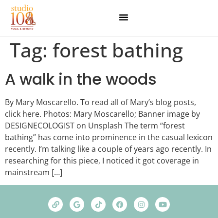
Tag:
forest bathing
A walk in the woods
By Mary Moscarello. To read all of Mary’s blog posts,
click here. Photos: Mary Moscarello; Banner image by
DESIGNECOLOGIST on Unsplash The term “forest
bathing” has come into prominence in the casual lexicon
recently. I’m talking like a couple of years ago recently. In
researching for this piece, I noticed it got coverage in
mainstream […]