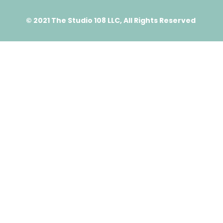
© 2021 The Studio 108 LLC, All Rights Reserved