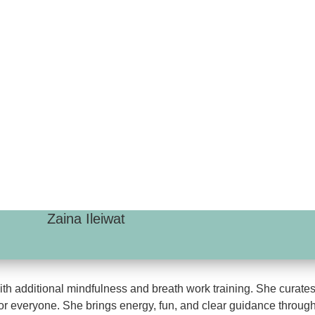
Zaina Ileiwat
h additional mindfulness and breath work training. She curates h
or everyone. She brings energy, fun, and clear guidance through