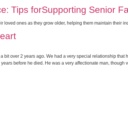
e: Tips forSupporting Senior 
eir loved ones as they grow older, helping them maintain their 
eart
 bit over 2 years ago. We had a very special relationship that
 years before he died. He was a very affectionate man, though v