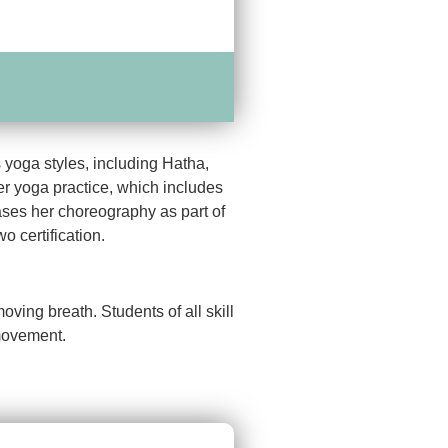
 yoga styles, including Hatha,
r yoga practice, which includes
ses her choreography as part of
 certification.
ing breath. Students of all skill
 movement.