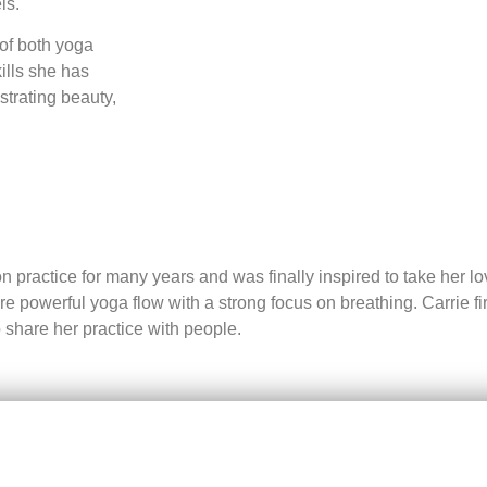
ls.
 of both yoga
ills she has
strating beauty,
 practice for many years and was finally inspired to take her lo
powerful yoga flow with a strong focus on breathing. Carrie firml
 share her practice with people.