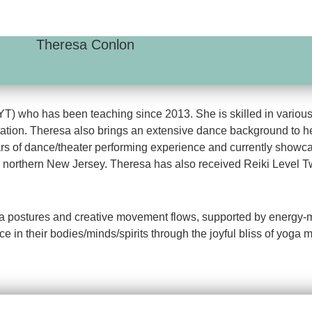
Theresa Conlon
RYT) who has been teaching since 2013. She is skilled in various
ation. Theresa also brings an extensive dance background to he
rs of dance/theater performing experience and currently showca
northern New Jersey. Theresa has also received Reiki Level Two
na postures and creative movement flows, supported by energy-mov
ce in their bodies/minds/spirits through the joyful bliss of yoga