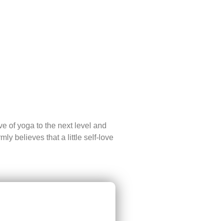
ve of yoga to the next level and
y believes that a little self-love