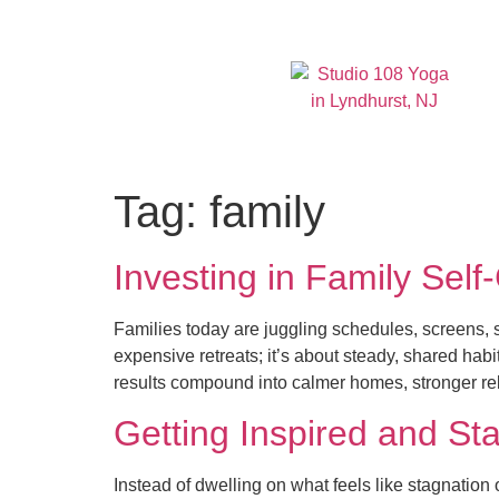
Tag:
family
Investing in Family Self
Families today are juggling schedules, screens, s
expensive retreats; it’s about steady, shared habi
results compound into calmer homes, stronger rel
Getting Inspired and Sta
Instead of dwelling on what feels like stagnation o