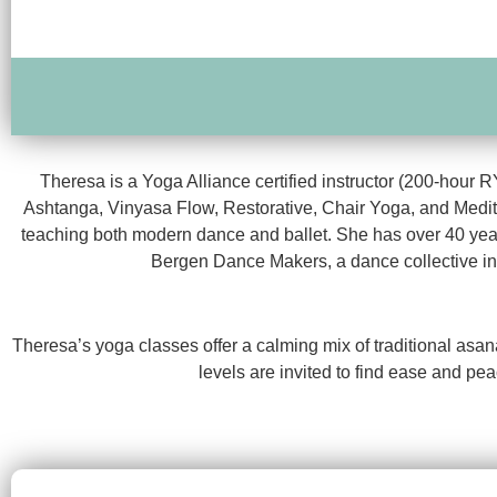
Theresa is a Yoga Alliance certified instructor (200-hour 
Ashtanga, Vinyasa Flow, Restorative, Chair Yoga, and Medit
teaching both modern dance and ballet. She has over 40 yea
Bergen Dance Makers, a dance collective in 
Theresa’s yoga classes offer a calming mix of traditional asa
levels are invited to find ease and pea