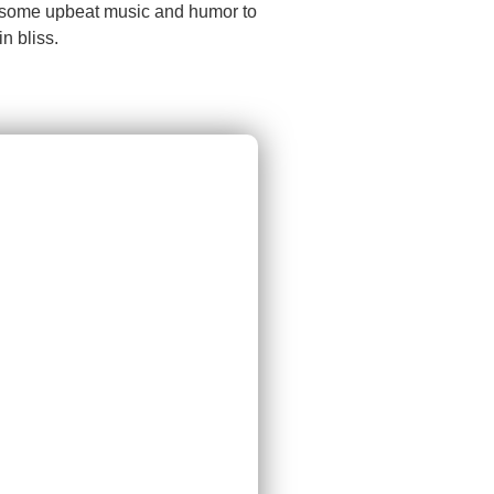
ct some upbeat music and humor to
n bliss.