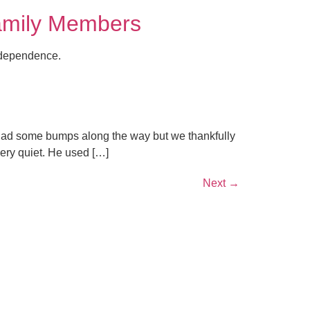
Family Members
independence.
 had some bumps along the way but we thankfully
ery quiet. He used […]
Next
→