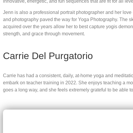
innovative, energetic, and fun sequences that are fit for all leve
Jenn is also a professional portrait photographer and her love
and photography paved the way for Yoga Photography. The sk
acquired over the years allow her to best capture yogis demon
strength, and grace through movement.
Carrie Del Purgatorio
Carrie has had a consistent, daily, at-home yoga and meditation
embark on teacher training in 2022. She enjoys teaching a more 
goes a long way, and she feels extremely grateful to be able to