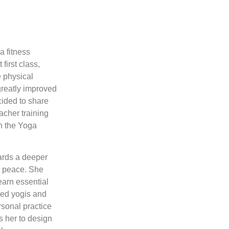
a fitness
 first class,
e physical
greatly improved
cided to share
acher training
th the Yoga
wards a deeper
al peace. She
earn essential
ced yogis and
rsonal practice
s her to design