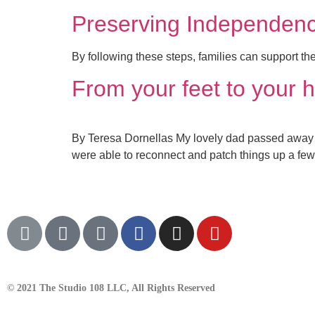
Preserving Independenc
By following these steps, families can support th
From your feet to your h
By Teresa Dornellas My lovely dad passed away a
were able to reconnect and patch things up a few
© 2021 The Studio 108 LLC, All Rights Reserved