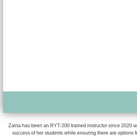
Zaina has been an RYT-200 trained instructor since 2020 wit
success of her students while ensuring there are options f