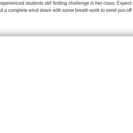
 experienced students still finding challenge in her class. Expe
d a complete wind down with some breath work to send you off i