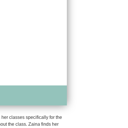
er classes specifically for the
out the class. Zaina finds her