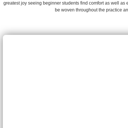
greatest joy seeing beginner students find comfort as well as
be woven throughout the practice an