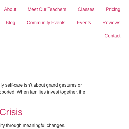
About
Meet Our Teachers
Classes
Pricing
Blog
Community Events
Events
Reviews
Contact
y self-care isn’t about grand gestures or
upported. When families invest together, the
Crisis
tivity through meaningful changes.