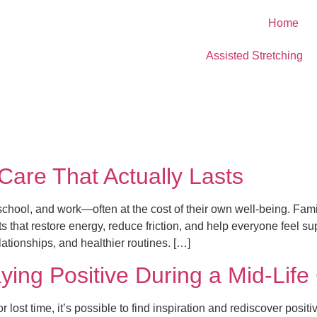
Home
Assisted Stretching
-Care That Actually Lasts
chool, and work—often at the cost of their own well-being. Famil
ts that restore energy, reduce friction, and help everyone feel s
ationships, and healthier routines. […]
ying Positive During a Mid-Life 
r lost time, it’s possible to find inspiration and rediscover posi