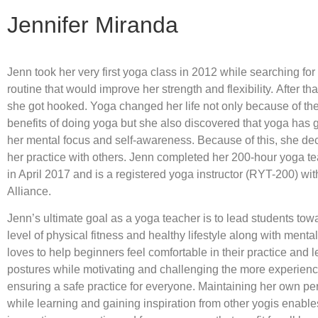
Jennifer Miranda
Jenn took her very first yoga class in 2012 while searching for 
routine that would improve her strength and flexibility. After that
she got hooked. Yoga changed her life not only because of th
benefits of doing yoga but she also discovered that yoga has 
her mental focus and self-awareness. Because of this, she de
her practice with others. Jenn completed her 200-hour yoga te
in April 2017 and is a registered yoga instructor (RYT-200) wi
Alliance.
Jenn’s ultimate goal as a yoga teacher is to lead students to
level of physical fitness and healthy lifestyle along with ment
loves to help beginners feel comfortable in their practice and l
postures while motivating and challenging the more experien
ensuring a safe practice for everyone. Maintaining her own pe
while learning and gaining inspiration from other yogis enable