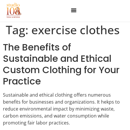
Tag:
exercise clothes
The Benefits of
Sustainable and Ethical
Custom Clothing for Your
Practice
Sustainable and ethical clothing offers numerous
benefits for businesses and organizations. It hekps to
reduce environmental impact by minimizing waste,
carbon emissions, and water consumption while
promoting fair labor practices.