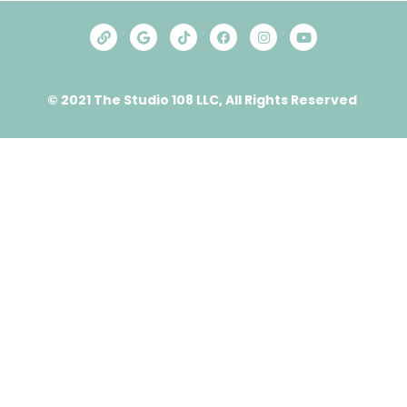
© 2021 The Studio 108 LLC, All Rights Reserved