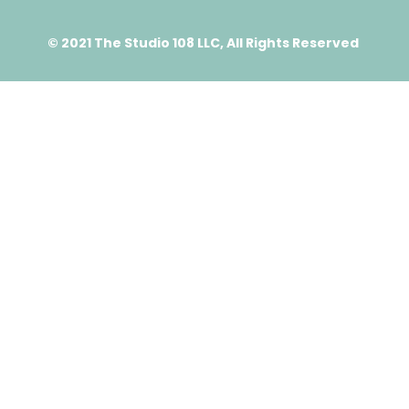
© 2021 The Studio 108 LLC, All Rights Reserved