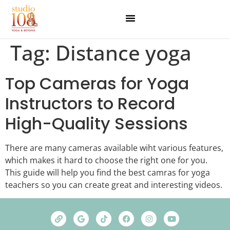
Tag:
Distance yoga
Top Cameras for Yoga
Instructors to Record
High-Quality Sessions
There are many cameras available wiht various features,
which makes it hard to choose the right one for you.
This guide will help you find the best camras for yoga
teachers so you can create great and interesting videos.