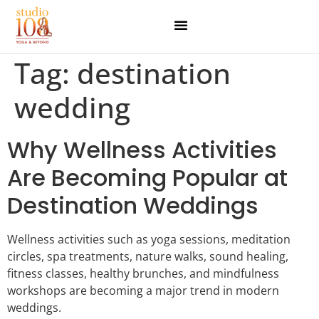
Tag:
destination
wedding
Why Wellness Activities
Are Becoming Popular at
Destination Weddings
Wellness activities such as yoga sessions, meditation
circles, spa treatments, nature walks, sound healing,
fitness classes, healthy brunches, and mindfulness
workshops are becoming a major trend in modern
weddings.