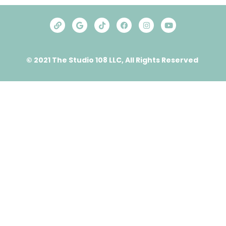
© 2021 The Studio 108 LLC, All Rights Reserved