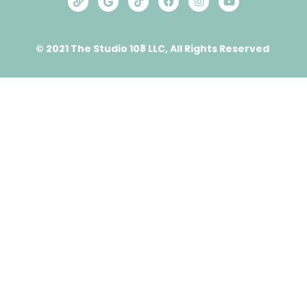
© 2021 The Studio 108 LLC, All Rights Reserved