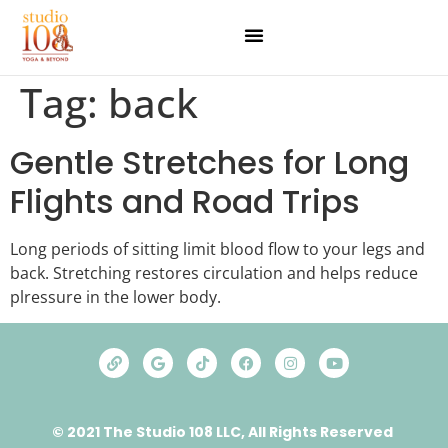
Tag:
back
Gentle Stretches for Long
Flights and Road Trips
Long periods of sitting limit blood flow to your legs and
back. Stretching restores circulation and helps reduce
plressure in the lower body.
© 2021 The Studio 108 LLC, All Rights Reserved