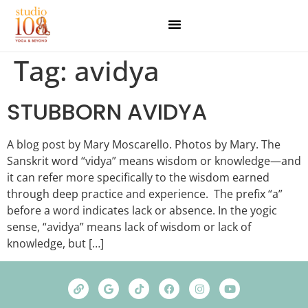
Tag:
avidya
STUBBORN AVIDYA
A blog post by Mary Moscarello. Photos by Mary. The
Sanskrit word “vidya” means wisdom or knowledge—and
it can refer more specifically to the wisdom earned
through deep practice and experience. The prefix “a”
before a word indicates lack or absence. In the yogic
sense, “avidya” means lack of wisdom or lack of
knowledge, but […]