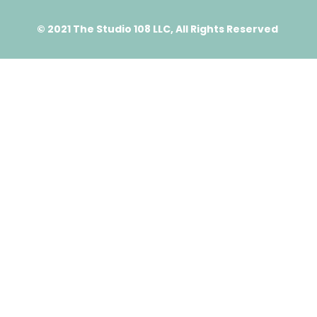
© 2021 The Studio 108 LLC, All Rights Reserved