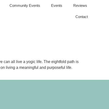
Community Events
Events
Reviews
Contact
an all live a yogic life. The eightfold path is
on living a meaningful and purposeful life.