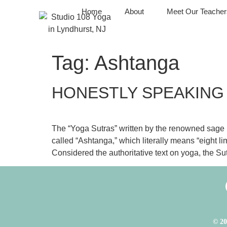
Home
About
Meet Our Teacher
Tag:
Ashtanga
HONESTLY SPEAKING
The “Yoga Sutras” written by the renowned sage Pat
called “Ashtanga,” which literally means “eight l
Considered the authoritative text on yoga, the Sut
© 20