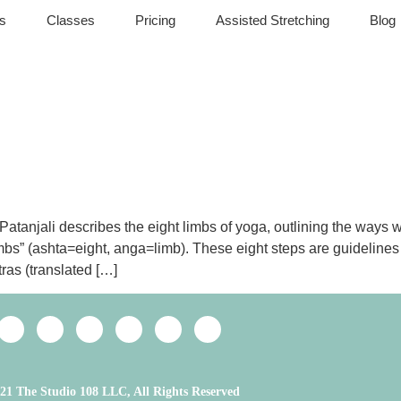
s
Classes
Pricing
Assisted Stretching
Blog
anjali describes the eight limbs of yoga, outlining the ways we c
imbs” (ashta=eight, anga=limb). These eight steps are guidelines 
ras (translated […]
21 The Studio 108 LLC, All Rights Reserved