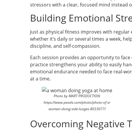
stressors with a clear, focused mind instead 
Building Emotional Str
Just as physical fitness improves with regular
whether it’s daily or several times a week, hel
discipline, and self-compassion.
Each session provides an opportunity to face
practice strengthens your ability to easily h
emotional endurance needed to face real-worl
at a time.
Photo by MART PRODUCTION:
https://www.pexels.com/photo/photo-of-a-
woman-doing-side-lunges-8033077/
Overcoming Negative T