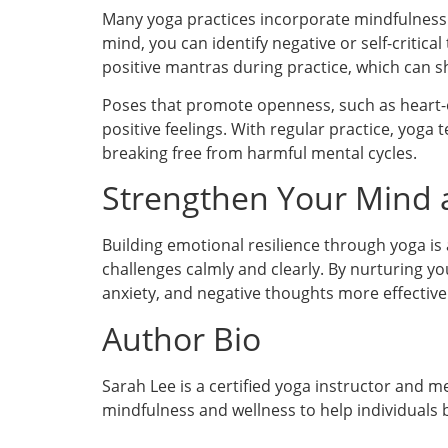
Many yoga practices incorporate mindfulness
mind, you can identify negative or self-critic
positive mantras during practice, which can 
Poses that promote openness, such as heart-o
positive feelings. With regular practice, yog
breaking free from harmful mental cycles.
Strengthen Your Mind
Building emotional resilience through yoga is 
challenges calmly and clearly. By nurturing yo
anxiety, and negative thoughts more effectively
Author Bio
Sarah Lee is a certified yoga instructor and 
mindfulness and wellness to help individuals b