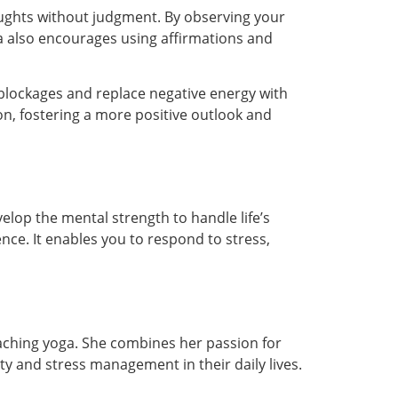
ughts without judgment. By observing your
ga also encourages using affirmations and
blockages and replace negative energy with
on, fostering a more positive outlook and
elop the mental strength to handle life’s
nce. It enables you to respond to stress,
eaching yoga. She combines her passion for
ty and stress management in their daily lives.