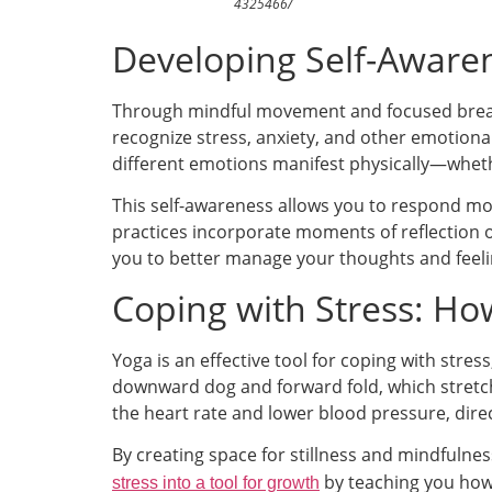
4325466/
Developing Self-Aware
Through mindful movement and focused breat
recognize stress, anxiety, and other emotiona
different emotions manifest physically—whethe
This self-awareness allows you to respond mor
practices incorporate moments of reflection
you to better manage your thoughts and feeli
Coping with Stress: Ho
Yoga is an effective tool for coping with stre
downward dog and forward fold, which stretch
the heart rate and lower blood pressure, dire
By creating space for stillness and mindfulnes
by teaching you how 
stress into a tool for growth