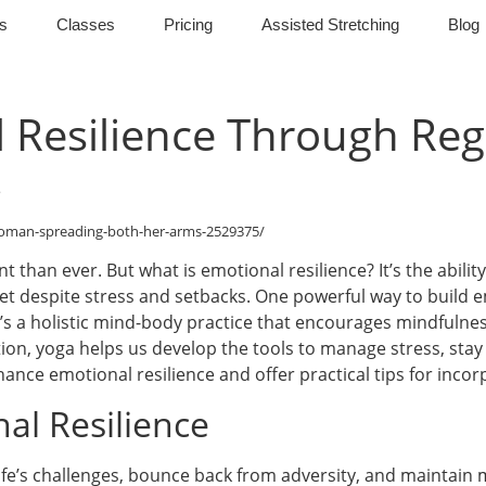
s
Classes
Pricing
Assisted Stretching
Blog
 Resilience Through Reg
woman-spreading-both-her-arms-2529375/
 than ever. But what is emotional resilience? It’s the ability
et despite stress and setbacks. One powerful way to build e
; it’s a holistic mind-body practice that encourages mindfuln
n, yoga helps us develop the tools to manage stress, stay
ance emotional resilience and offer practical tips for incorp
al Resilience
life’s challenges, bounce back from adversity, and maintain me