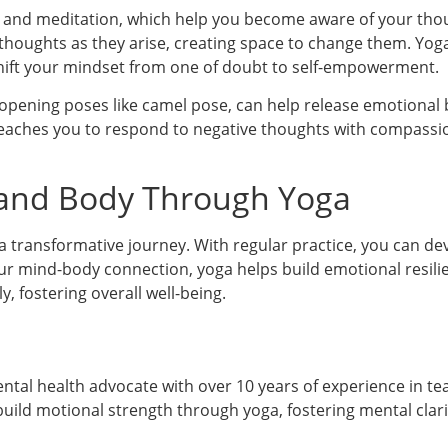
 and meditation, which help you become aware of your tho
al thoughts as they arise, creating space to change them. Yo
shift your mindset from one of doubt to self-empowerment.
pening poses like camel pose, can help release emotional 
a teaches you to respond to negative thoughts with compassi
 and Body Through Yoga
a transformative journey. With regular practice, you can dev
ur mind-body connection, yoga helps build emotional resilie
, fostering overall well-being.
mental health advocate with over 10 years of experience in t
uild motional strength through yoga, fostering mental clari