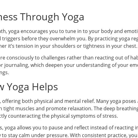
ness Through Yoga
h, yoga encourages you to tune in to your body and emoti
l triggers before they overwhelm you. By practicing yoga r
r it’s tension in your shoulders or tightness in your chest.
e consciously to challenges rather than reacting out of hab
 or journaling, which deepen your understanding of your e
ngs.
w Yoga Helps
ss, offering both physical and mental relief. Many yoga poses
 tight muscles and promote relaxation. The deep breathing
ctly counteracting the physical symptoms of stress.
s, yoga allows you to pause and reflect instead of reacting 
to stay calm under pressure. With consistent practice, you 