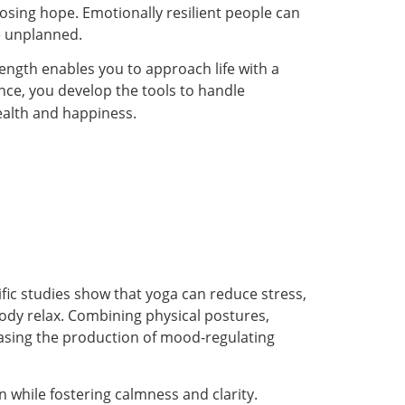
losing hope. Emotionally resilient people can
e unplanned.
rength enables you to approach life with a
nce, you develop the tools to handle
ealth and happiness.
fic studies show that yoga can reduce stress,
ody relax. Combining physical postures,
easing the production of mood-regulating
on while fostering calmness and clarity.