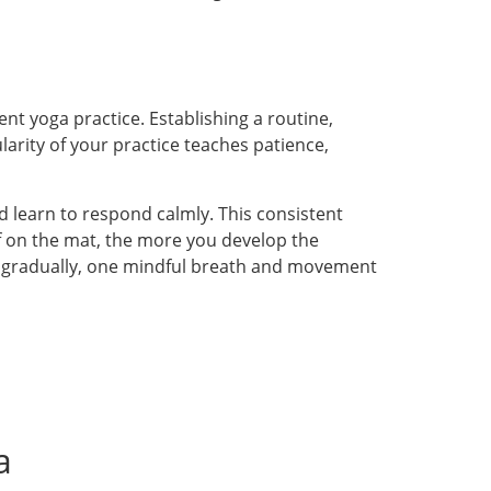
ent yoga practice. Establishing a routine,
ularity of your practice teaches patience,
learn to respond calmly. This consistent
lf on the mat, the more you develop the
lt gradually, one mindful breath and movement
a