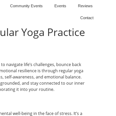
Community Events
Events
Reviews
Contact
ular Yoga Practice
 to navigate life’s challenges, bounce back
motional resilience is through regular yoga
ess, self-awareness, and emotional balance.
 grounded, and stay connected to our inner
orating it into your routine.
ntal well-being in the face of stress. It’s a