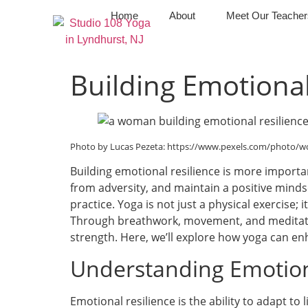
Home
About
Meet Our Teacher
Building Emotional
Photo by Lucas Pezeta: https://www.pexels.com/photo/
Building emotional resilience is more important
from adversity, and maintain a positive minds
practice. Yoga is not just a physical exercise
Through breathwork, movement, and meditatio
strength. Here, we’ll explore how yoga can enh
Understanding Emotion
Emotional resilience is the ability to adapt to 