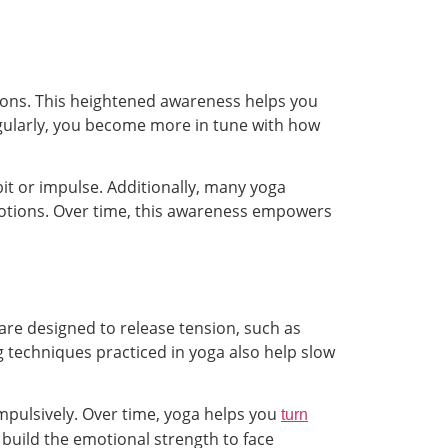
ons. This heightened awareness helps you
egularly, you become more in tune with how
it or impulse. Additionally, many yoga
motions. Over time, this awareness empowers
 are designed to release tension, such as
 techniques practiced in yoga also help slow
impulsively. Over time, yoga helps you
turn
build the emotional strength to face