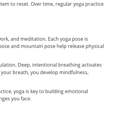
tem to reset. Over time, regular yoga practice
ork, and meditation. Each yoga pose is
 pose and mountain pose help release physical
ulation. Deep, intentional breathing activates
 your breath, you develop mindfulness,
ctice, yoga is key to building emotional
nges you face.