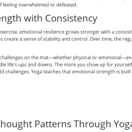
of feeling overwhelmed or defeated.
ength with Consistency
 exercise, emotional resilience grows stronger with a consist
ps create a sense of stability and control. Over time, the reg
 challenges on the mat—whether physical or emotional—and 
andle life’s ups and downs. The more you show up for yourse
d challenges. Yoga teaches that emotional strength is bui
hought Patterns Through Yog