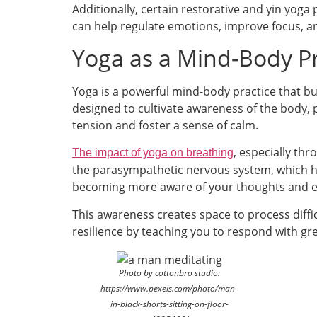
Additionally, certain restorative and yin yoga
can help regulate emotions, improve focus, an
Yoga as a Mind-Body Pra
Yoga is a powerful mind-body practice that b
designed to cultivate awareness of the body,
tension and foster a sense of calm.
, especially th
The impact of yoga on breathing
the parasympathetic nervous system, which he
becoming more aware of your thoughts and 
This awareness creates space to process difficu
resilience by teaching you to respond with gr
Photo by cottonbro studio:
https://www.pexels.com/photo/man-
in-black-shorts-sitting-on-floor-