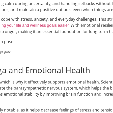
ying calm during uncertainty, and handling setbacks without 
tions, and maintain a positive outlook, even when things ar
 cope with stress, anxiety, and everyday challenges. This st
With emotional resilie
ing your life and wellness goals easier.
stronger, making it an essential foundation for long-term h
ga-pose-
ga and Emotional Health
ich is why it effectively supports emotional health. Scienti
ivate the parasympathetic nervous system, which helps the b
s emotional stability by improving brain function and incr
rly notable, as it helps decrease feelings of stress and tensi