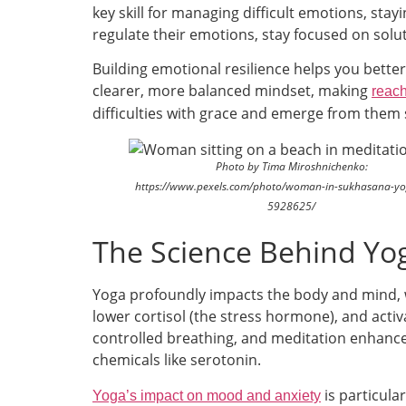
key skill for managing difficult emotions, sta
regulate their emotions, stay focused on solu
Building emotional resilience helps you better
clearer, more balanced mindset, making
reach
difficulties with grace and emerge from them 
Photo by Tima Miroshnichenko:
https://www.pexels.com/photo/woman-in-sukhasana-yo
5928625/
The Science Behind Yo
Yoga profoundly impacts the body and mind, wh
lower cortisol (the stress hormone), and act
controlled breathing, and meditation enhance
chemicals like serotonin.
is particula
Yoga’s impact on mood and anxiety