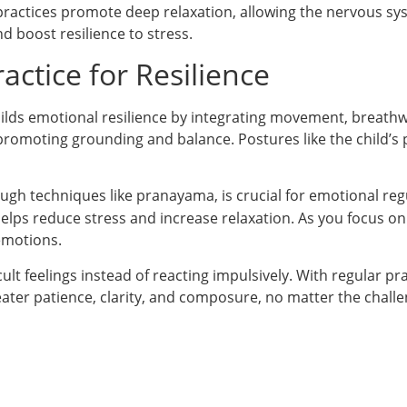
 practices promote deep relaxation, allowing the nervous sys
d boost resilience to stress.
ctice for Resilience
uilds emotional resilience by integrating movement, breathw
 promoting grounding and balance. Postures like the child’s
rough techniques like pranayama, is crucial for emotional reg
lps reduce stress and increase relaxation. As you focus on
emotions.
lt feelings instead of reacting impulsively. With regular pra
eater patience, clarity, and composure, no matter the challe