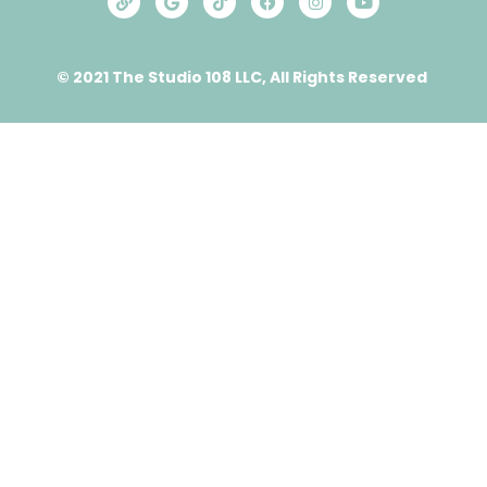
© 2021 The Studio 108 LLC, All Rights Reserved