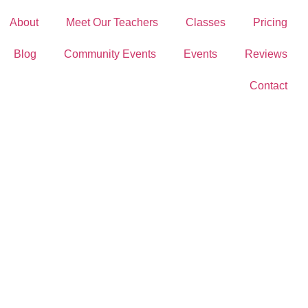
About
Meet Our Teachers
Classes
Pricing
Blog
Community Events
Events
Reviews
Contact