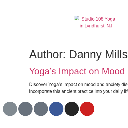
Author:
Danny Mills
Yoga’s Impact on Mood 
Discover Yoga’s impact on mood and anxiety dis
incorporate this ancient practice into your daily lif