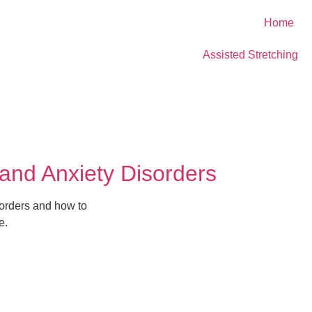
Home
Assisted Stretching
and Anxiety Disorders
orders and how to
e.