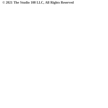
© 2021 The Studio 108 LLC, All Rights Reserved